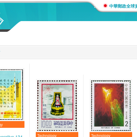
:::
中華郵政全球
y
gy
Technology
Technology
rative 134