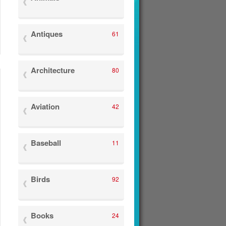
Antiques
61
Architecture
80
Aviation
42
Baseball
11
Birds
92
Books
24