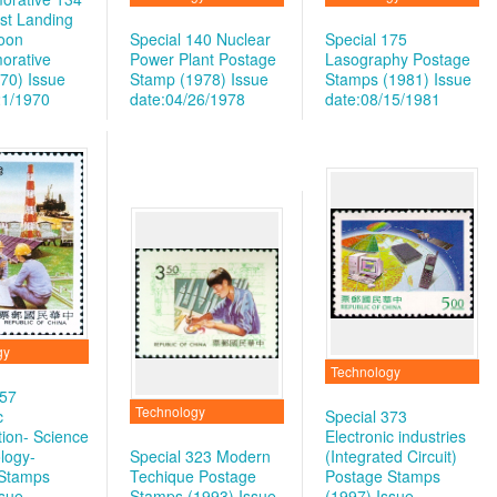
rst Landing
oon
Special 140 Nuclear
Special 175
rative
Power Plant Postage
Lasography Postage
970)
Issue
Stamp (1978)
Issue
Stamps (1981)
Issue
21/1970
date:04/26/1978
date:08/15/1981
gy
Technology
257
Technology
c
Special 373
tion- Science
Electronic industries
logy-
Special 323 Modern
(Integrated Circuit)
 Stamps
Techique Postage
Postage Stamps
ssue
Stamps (1993)
Issue
(1997)
Issue