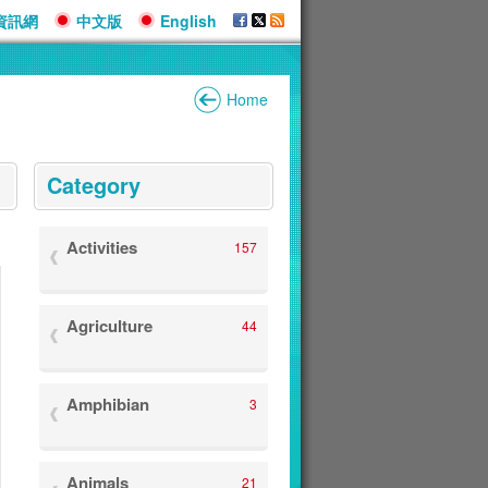
資訊網
中文版
English
Home
:::
Category
Activities
157
Agriculture
44
Amphibian
3
Animals
21