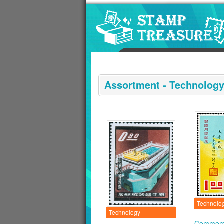
Go to content area
:::
Assortment - Technolog
Technolo
Technology
Commemo