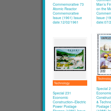
Commemorative 73
Man’s Fi
Atomic Reactor
on the M
Commemorative
Commemo
Issue (1961)
Issue
Issue (1
date:12/02/1961
date:07/
Technolo
Technology
Special 
Special 231
Economi
Economic
Construc
Construction–Electric
& Techno
Power Postage
Postage
Stamps (1986)
Issue
(1988)
I