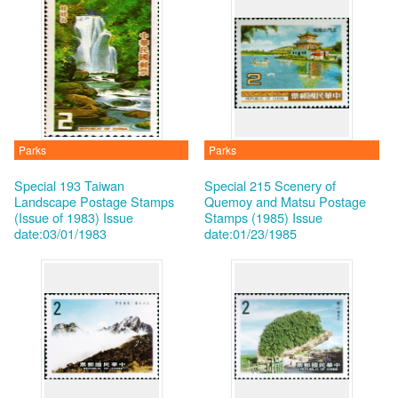
Parks
Parks
Special 193 Taiwan
Special 215 Scenery of
Landscape Postage Stamps
Quemoy and Matsu Postage
(Issue of 1983)
Issue
Stamps (1985)
Issue
date:03/01/1983
date:01/23/1985