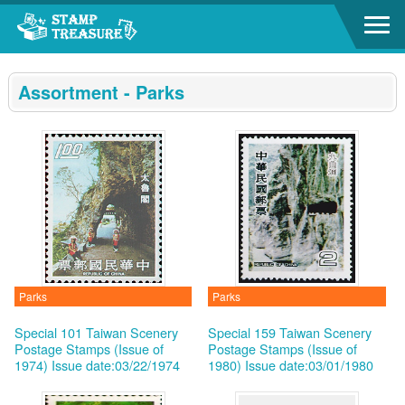
Go to content area
:::
Assortment - Parks
Parks
Parks
Special 101 Taiwan Scenery
Special 159 Taiwan Scenery
Postage Stamps (Issue of
Postage Stamps (Issue of
1974)
Issue date:03/22/1974
1980)
Issue date:03/01/1980