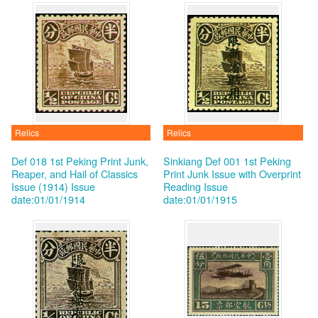
Relics
Relics
Def 018 1st Peking Print Junk,
Sinkiang Def 001 1st Peking
Reaper, and Hail of Classics
Print Junk Issue with Overprint
Issue (1914)
Issue
Reading
Issue
date:01/01/1914
date:01/01/1915