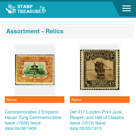
Go to content area
:::
Assortment - Relics
Relics
Relics
Commemorative 2 Emperor
Def 017 London Print Junk,
Hsuan Tung Commemorative
Reaper, and Hall of Classics
Issue (1909)
Issue
Issue (1913)
Issue
date:09/08/1909
date:05/05/1913