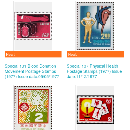
Health
Health
Special 131 Blood Donation
Special 137 Physical Health
Movement Postage Stamps
Postage Stamps (1977)
Issue
(1977)
Issue date:05/05/1977
date:11/12/1977