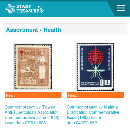
Go to content area
:::
Assortment - Health
Health
Health
Commemorative 37 Taiwan
Commemorative 77 Malaria
Anti-Tuberculosis Association
Eradication Commemorative
Commemorative Issue (1953)
Issue (1962)
Issue
Issue date:07/01/1953
date:04/07/1962