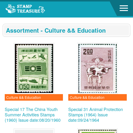
Go to content area
:::
Assortment - Culture && Education
Culture && Education
Culture && Education
Special 17 The China Youth
Special 31 Animal Protection
Summer Activities Stamps
Stamps (1964)
Issue
(1960)
Issue date:08/20/1960
date:09/24/1964