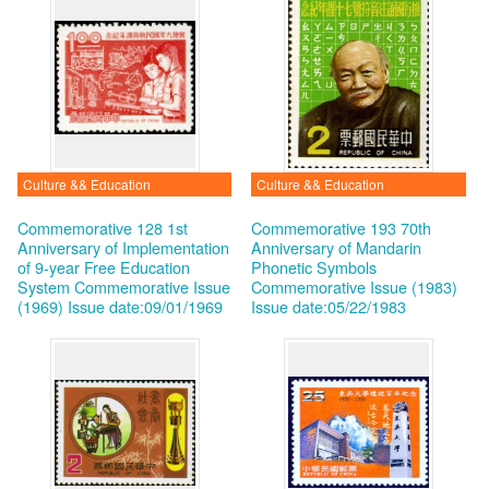
Culture && Education
Culture && Education
Commemorative 128 1st
Commemorative 193 70th
Anniversary of Implementation
Anniversary of Mandarin
of 9-year Free Education
Phonetic Symbols
System Commemorative Issue
Commemorative Issue (1983)
(1969)
Issue date:09/01/1969
Issue date:05/22/1983