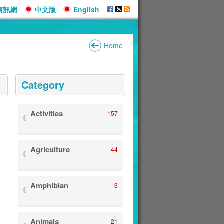
資訊網
中文版
English
Home
:::
Category
Activities
157
Agriculture
44
Amphibian
3
Animals
21