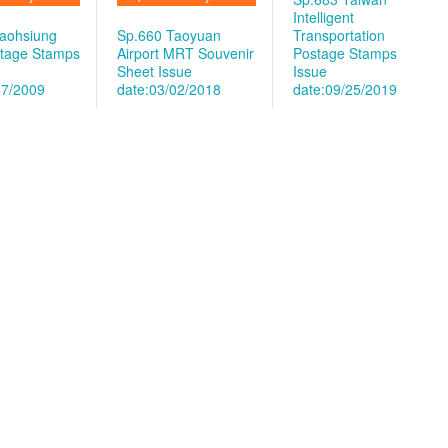
Intelligent
aohsiung
Sp.660 Taoyuan
Transportation
tage Stamps
Airport MRT Souvenir
Postage Stamps
Sheet
Issue
Issue
07/2009
date:03/02/2018
date:09/25/2019