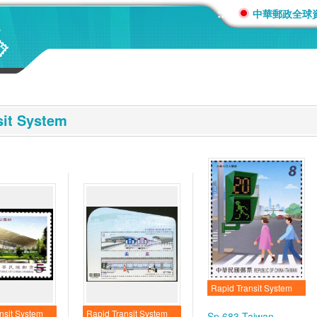
:::
中華郵政全球
sit System
Rapid Transit System
nsit System
Rapid Transit System
Sp.683 Taiwan