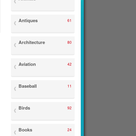
Antiques
61
Architecture
80
Aviation
42
Baseball
11
Birds
92
Books
24