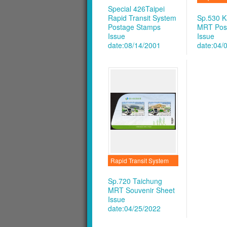
Special 426Taipei
Rapid Transit System
Sp.530 K
Postage Stamps
MRT Pos
Issue
Issue
date:08/14/2001
date:04/
Rapid Transit System
Sp.720 Taichung
MRT Souvenir Sheet
Issue
date:04/25/2022