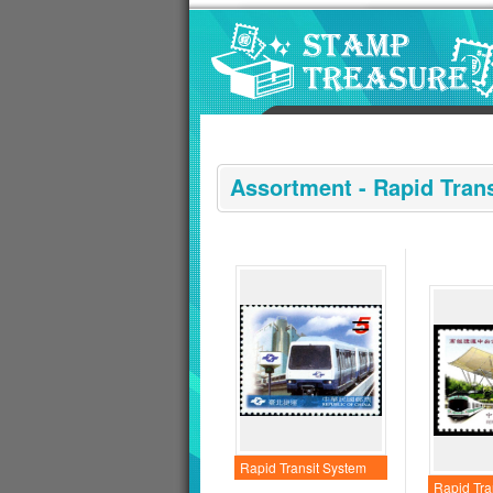
Go to content area
:::
Assortment - Rapid Tran
Rapid Transit System
Rapid Tra