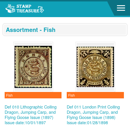
Go to content area
:::
Assortment - Fish
Fish
Fish
Def 010 Lithographic Coiling
Def 011 London Print Coiling
Dragon, Jumping Carp, and
Dragon, Jumping Carp, and
Flying Goose Issue (1897)
Flying Goose Issue (1898)
Issue date:10/01/1897
Issue date:01/28/1898