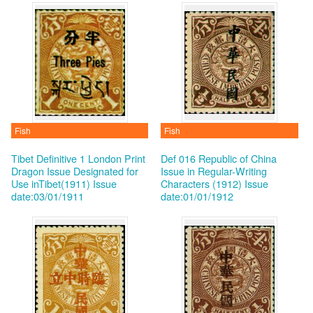
Fish
Fish
Tibet Definitive 1 London Print
Def 016 Republic of China
Dragon Issue Designated for
Issue in Regular-Writing
Use inTibet(1911)
Issue
Characters (1912)
Issue
date:03/01/1911
date:01/01/1912