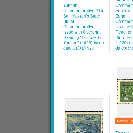
Yunnan
Commemor
Commemorative 2 Dr.
Sun Yat-s
Sun Yat-sen’s State
Burial
Burial
Commemo
Commemorative
Issue wit
Issue with Overprint
Reading 
Reading "For Use in
Kirin-Hei
Yunnan" (1929)
Issue
(1929)
I
date:01/01/1929
date:05/
Scenic Sp
Taiwan