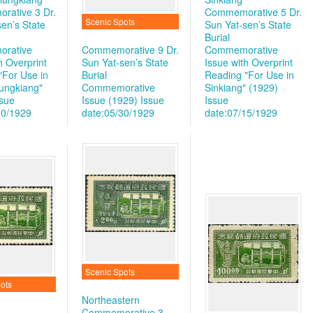
ative 3 Dr.
Commemorative 5 Dr.
Scenic Spots
en’s State
Sun Yat-sen’s State
Burial
rative
Commemorative 9 Dr.
Commemorative
h Overprint
Sun Yat-sen’s State
Issue with Overprint
"For Use in
Burial
Reading "For Use in
lungkiang"
Commemorative
Sinkiang" (1929)
ssue
Issue (1929)
Issue
Issue
30/1929
date:05/30/1929
date:07/15/1929
Scenic Spots
ots
Northeastern
Commemorative 3