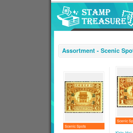
Go to content area
:::
Assortment - Scenic Spo
Scenic Sp
Scenic Spots
Kirin-Hei