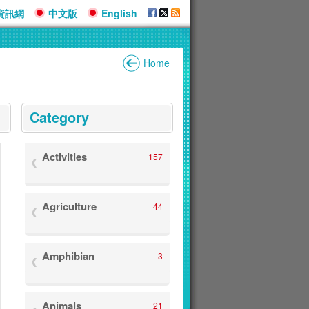
資訊網
中文版
English
Home
:::
Category
Activities
157
Agriculture
44
Amphibian
3
Animals
21