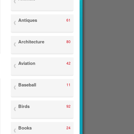
Antiques
61
Architecture
80
Aviation
42
Baseball
11
Birds
92
Books
24