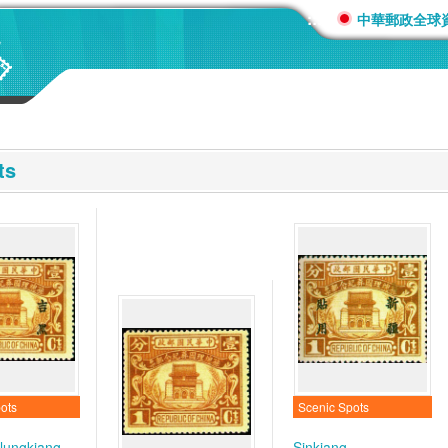
:::
中華郵政全球
ts
ots
Scenic Spots
-lungkiang
Sinkiang