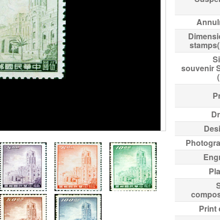
Annul
Dimensi
stamps
Si
souvenir 
Pr
Dr
Des
Photogr
Eng
Pl
compos
Print