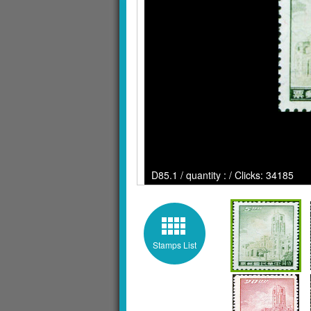
D85.1 / quantity : / Clicks: 34185
Stamps List