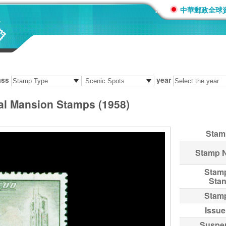
:::
中華郵政全球
ass
year
ial Mansion Stamps (1958)
Stam
Stamp 
Stam
Sta
Stam
Issue
Suspe