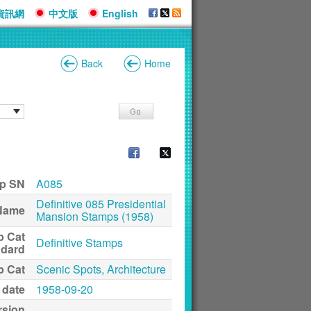
資訊網
中文版
English
Back
Home
p SN
A085
Definitive 085 Presidential
Name
Mansion Stamps (1958)
p Cat
Definitive Stamps
ndard
p Cat
Scenic Spots, Architecture
 date
1958-09-20
rsion