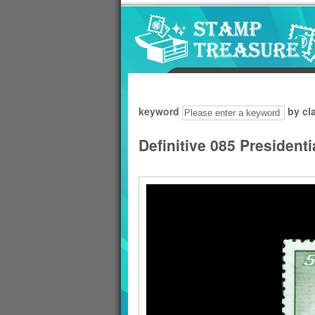
Go to content area
:::
keyword
by cl
Definitive 085 President