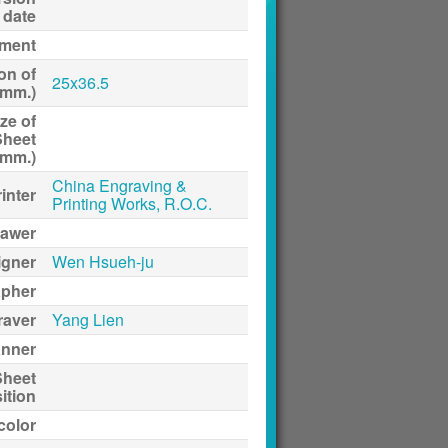
date
ment
on of
25x36.5
(mm.)
ze of
Sheet
(mm.)
China Engraving &
inter
Printing Works, R.O.C.
awer
igner
Wen Hsueh-ju
apher
raver
Yang Lien
anner
Sheet
ition
 color