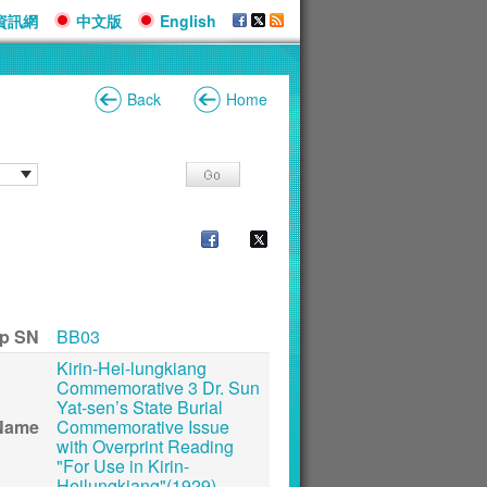
資訊網
中文版
English
Back
Home
p SN
BB03
Kirin-Hei-lungkiang
Commemorative 3 Dr. Sun
Yat-sen’s State Burial
Name
Commemorative Issue
with Overprint Reading
"For Use in Kirin-
Heilungkiang"(1929)