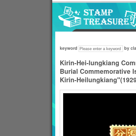
Go to content area
:::
keyword
by cl
Kirin-Hei-lungkiang Com
Burial Commemorative Is
Kirin-Heilungkiang"(1929