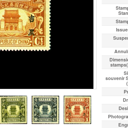
Stam
Sta
Stam
Issue
Suspe
Annul
Dimensi
stamps
Si
souvenir 
Pr
Dr
Des
Photogr
Eng