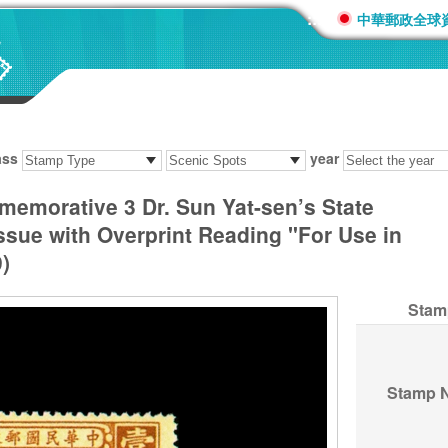
:::
中華郵政全球
ass
year
memorative 3 Dr. Sun Yat-sen’s State
sue with Overprint Reading "For Use in
)
Stam
Stamp 