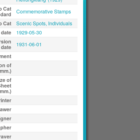
p Cat
Commemorative Stamps
ndard
p Cat
Scenic Spots, Individuals
 date
1929-05-30
rsion
1931-06-01
date
ment
on of
(mm.)
ze of
Sheet
(mm.)
inter
awer
igner
apher
raver