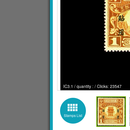
IC3.1 / quantity : / Clicks: 23547
Stamps List