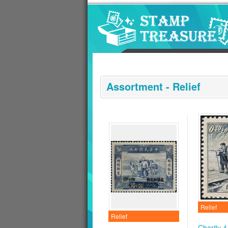
Go to content area
:::
Assortment - Relief
Relief
Relief
Charity 4