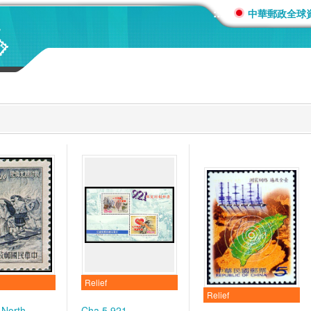
:::
中華郵政全球
Relief
Relief
 North
Cha.5 921