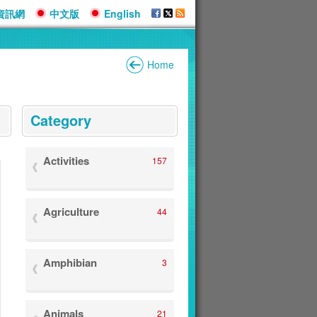
資訊網
中文版
English
Home
:::
Category
Activities
157
Agriculture
44
Amphibian
3
Animals
21