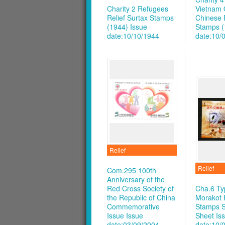
Charity 2 Refugees
Vietnam 
Relief Surtax Stamps
Chinese R
(1944)
Issue
Stamps (
date:10/10/1944
date:10/
Relief
Relief
Com.295 100th
Anniversary of the
Red Cross Society of
Cha.6 T
the Republic of China
Morakot R
Commemorative
Stamps S
Issue
Issue
Sheet
Is
date:03/09/2004
date:10/