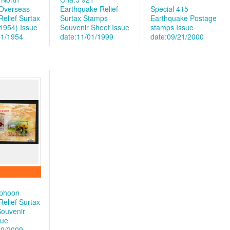
Overseas
Earthquake Relief
Special 415
elief Surtax
Surtax Stamps
Earthquake Postage
1954)
Issue
Souvenir Sheet
Issue
stamps
Issue
01/1954
date:11/01/1999
date:09/21/2000
yphoon
elief Surtax
ouvenir
sue
09/2009