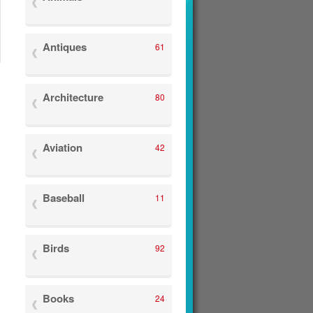
Antiques
61
Architecture
80
Aviation
42
Baseball
11
Birds
92
Books
24