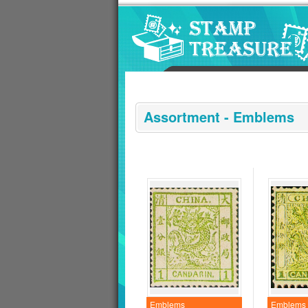
Go to content area
:::
Assortment - Emblems
Emblems
Emblems