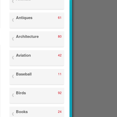
Antiques
61
Architecture
80
Aviation
42
Baseball
11
Birds
92
Books
24