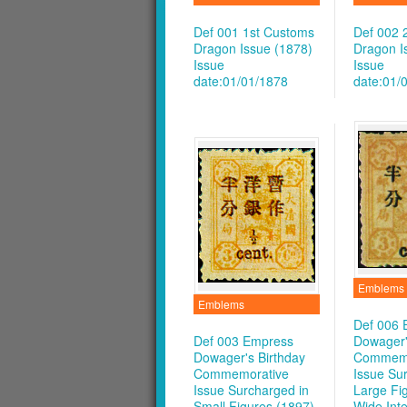
Def 001 1st Customs
Def 002 
Dragon Issue (1878)
Dragon I
Issue
Issue
date:01/01/1878
date:01/
Emblems
Emblems
Def 006 
Def 003 Empress
Dowager'
Dowager's Birthday
Commemo
Commemorative
Issue Su
Issue Surcharged in
Large Fig
Small Figures (1897)
Wide Inte