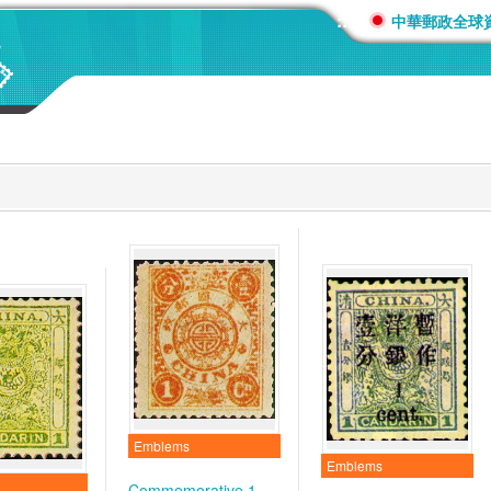
:::
中華郵政全球
Emblems
Emblems
Commemorative 1