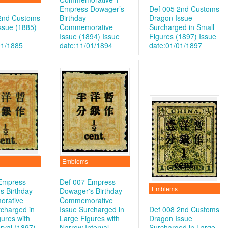
Empress Dowager’s
Def 005 2nd Customs
2nd Customs
Birthday
Dragon Issue
ssue (1885)
Commemorative
Surcharged in Small
Issue (1894)
Issue
Figures (1897)
Issue
01/1885
date:11/01/1894
date:01/01/1897
Emblems
Empress
Def 007 Empress
Emblems
s Birthday
Dowager's Birthday
rative
Commemorative
rcharged in
Issue Surcharged in
Def 008 2nd Customs
ures with
Large Figures with
Dragon Issue
rval (1897)
Narrow Interval
Surcharged in Large