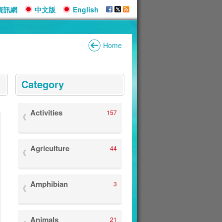
資訊網
中文版
English
Home
:::
Category
Activities
157
Agriculture
44
Amphibian
3
Animals
21