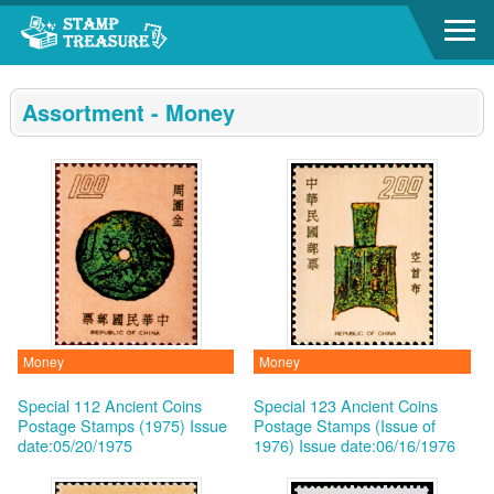
Go to content area
:::
Assortment - Money
Money
Money
Special 112 Ancient Coins
Special 123 Ancient Coins
Postage Stamps (1975)
Issue
Postage Stamps (Issue of
date:05/20/1975
1976)
Issue date:06/16/1976