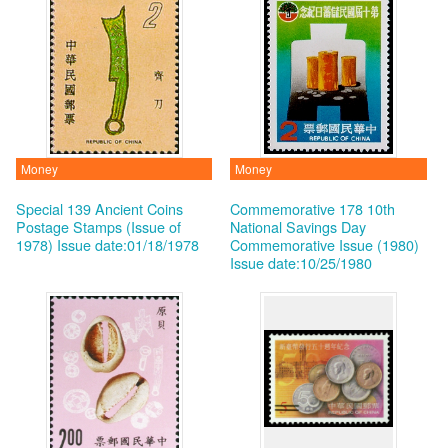
Money
Money
Special 139 Ancient Coins
Commemorative 178 10th
Postage Stamps (Issue of
National Savings Day
1978)
Issue date:01/18/1978
Commemorative Issue (1980)
Issue date:10/25/1980