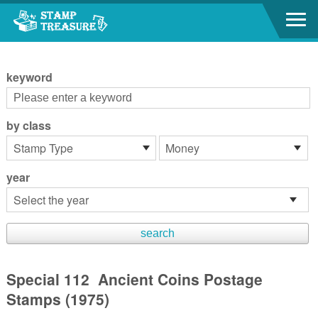
Go to content area
:::
keyword
by class
year
Special 112 Ancient Coins Postage
Stamps (1975)