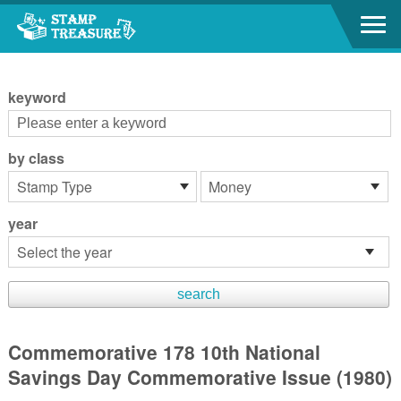
Go to content area
:::
keyword
by class
year
Commemorative 178 10th National
Savings Day Commemorative Issue (1980)