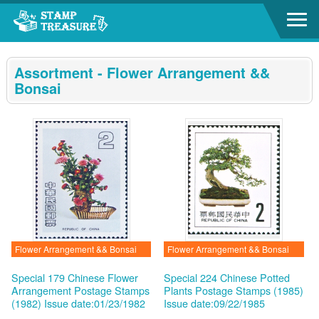
Go to content area
:::
Assortment - Flower Arrangement &&
Bonsai
Flower Arrangement && Bonsai
Flower Arrangement && Bonsai
Special 179 Chinese Flower
Special 224 Chinese Potted
Arrangement Postage Stamps
Plants Postage Stamps (1985)
(1982)
Issue date:01/23/1982
Issue date:09/22/1985