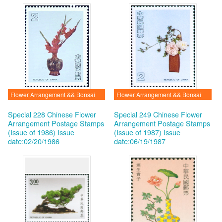
Flower Arrangement && Bonsai
Flower Arrangement && Bonsai
Special 228 Chinese Flower
Special 249 Chinese Flower
Arrangement Postage Stamps
Arrangement Postage Stamps
(Issue of 1986)
Issue
(Issue of 1987)
Issue
date:02/20/1986
date:06/19/1987