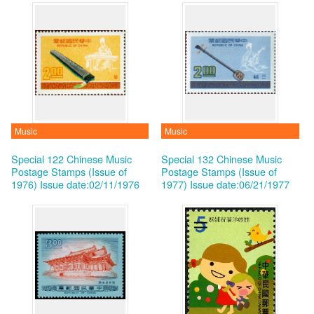
Music
Music
Special 122 Chinese Music
Special 132 Chinese Music
Postage Stamps (Issue of
Postage Stamps (Issue of
1976)
Issue date:02/11/1976
1977)
Issue date:06/21/1977