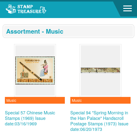
Go to content area
:::
Assortment - Music
Music
Music
Special 57 Chinese Music
Special 94 "Spring Morning in
Stamps (1969)
Issue
the Han Palace" Handscroll
date:03/16/1969
Postage Stamps (1973)
Issue
date:06/20/1973