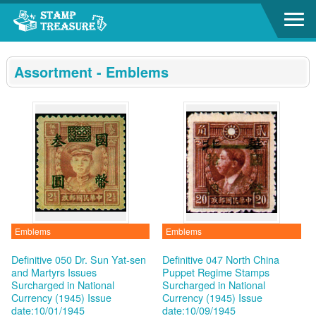
Go to content area
:::
Assortment - Emblems
Emblems
Emblems
Definitive 050 Dr. Sun Yat-sen
Definitive 047 North China
and Martyrs Issues
Puppet Regime Stamps
Surcharged in National
Surcharged in National
Currency (1945)
Issue
Currency (1945)
Issue
date:10/01/1945
date:10/09/1945