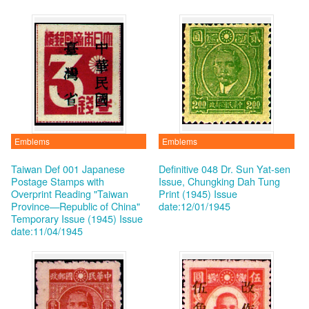
Emblems
Emblems
Taiwan Def 001 Japanese
Definitive 048 Dr. Sun Yat-sen
Postage Stamps with
Issue, Chungking Dah Tung
Overprint Reading "Taiwan
Print (1945)
Issue
Province—Republic of China"
date:12/01/1945
Temporary Issue (1945)
Issue
date:11/04/1945