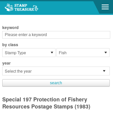
Go to content area
:::
keyword
by class
year
Special 197 Protection of Fishery
Resources Postage Stamps (1983)