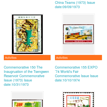
China Teams (1973)
Issue
date:09/09/1973
Activities
Activities
Commemorative 150 The
Commemorative 155 EXPO
Inaugruation of the Tsengwen
’74 World’s Fair
Reservoir Commemorative
Commemorative Issue
Issue
Issue (1973)
Issue
date:10/10/1974
date:10/31/1973