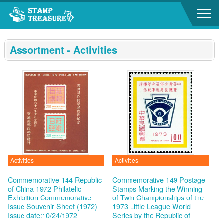
Go to content area
:::
Assortment - Activities
Activities
Activities
Commemorative 144 Republic
Commemorative 149 Postage
of China 1972 Philatelic
Stamps Marking the Winning
Exhibition Commemorative
of Twin Championships of the
Issue Souvenir Sheet (1972)
1973 Little League World
Issue date:10/24/1972
Series by the Republic of