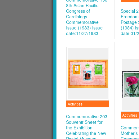
8th Asian Pacific
Congress of
Special 
Cardiology
Freedom
Commemorative
Postage
Issue (1983)
Issue
(1984)
I
date:11/27/1983
date:01/
Activities
Activities
Commemorative 203
Souvenir Sheet for
the Exhibition
Commemo
Celebrating the New
Mother’s
Postal Museum
Commemo