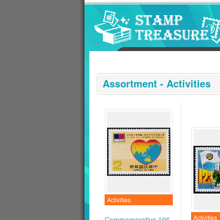
Go to content area
:::
Assortment - Activities
Activities
Activities
Commemorative 196