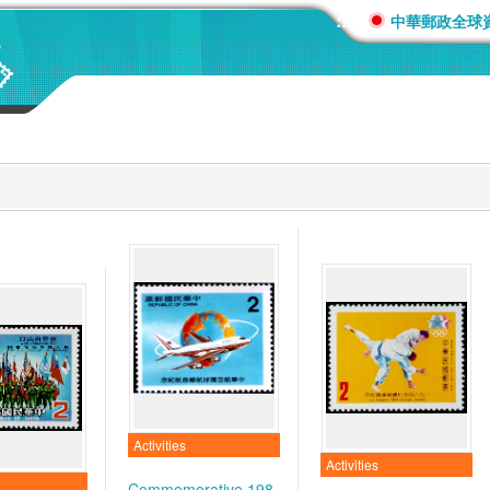
:::
中華郵政全球
Activities
Activities
Commemorative 198