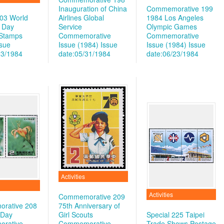
Inauguration of China
Commemorative 199
203 World
Airlines Global
1984 Los Angeles
 Day
Service
Olympic Games
 Stamps
Commemorative
Commemorative
ssue
Issue (1984)
Issue
Issue (1984)
Issue
23/1984
date:05/31/1984
date:06/23/1984
Activities
Activities
Commemorative 209
rative 208
75th Anniversary of
 Day
Girl Scouts
Special 225 Taipei
rative
Commemorative
Trade Shows Postage