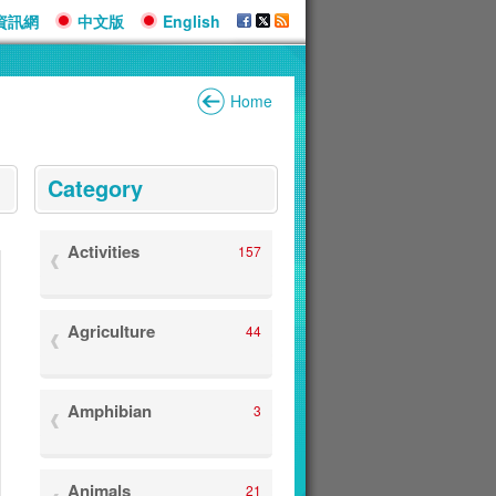
資訊網
中文版
English
Home
:::
Category
Activities
157
Agriculture
44
Amphibian
3
Animals
21