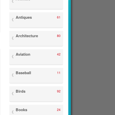
Antiques
61
Architecture
80
Aviation
42
Baseball
11
Birds
92
Books
24