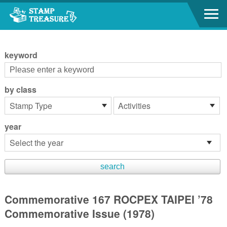
Go to content area
:::
keyword
by class
year
Commemorative 167 ROCPEX TAIPEI ’78
Commemorative Issue (1978)