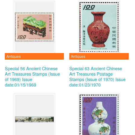
Antiques
Antiques
Special 56 Ancient Chinese
Special 63 Ancient Chinese
Art Treasures Stamps (Issue
Art Treasures Postage
of 1969)
Issue
Stamps (Issue of 1970)
Issue
date:01/15/1969
date:01/23/1970