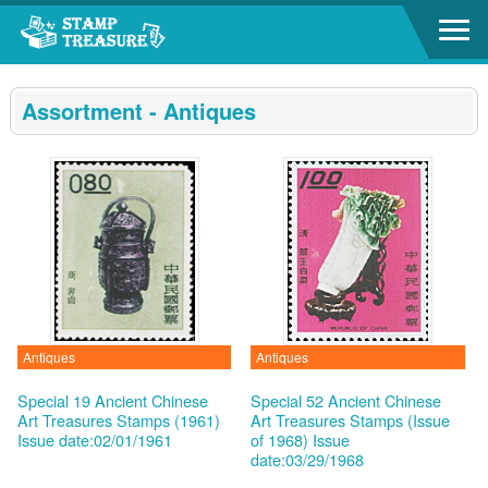
Go to content area
:::
Assortment - Antiques
Antiques
Antiques
Special 19 Ancient Chinese
Special 52 Ancient Chinese
Art Treasures Stamps (1961)
Art Treasures Stamps (Issue
Issue date:02/01/1961
of 1968)
Issue
date:03/29/1968