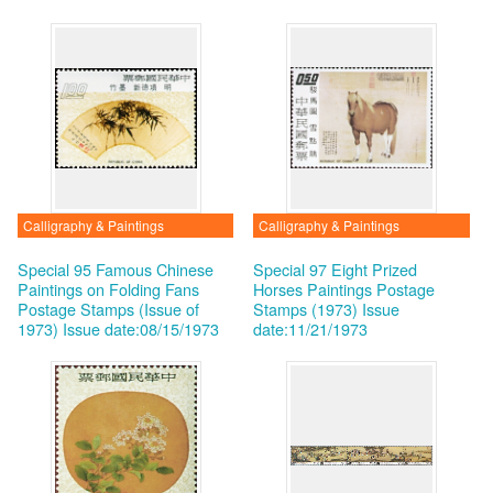
Calligraphy & Paintings
Calligraphy & Paintings
Special 95 Famous Chinese
Special 97 Eight Prized
Paintings on Folding Fans
Horses Paintings Postage
Postage Stamps (Issue of
Stamps (1973)
Issue
1973)
Issue date:08/15/1973
date:11/21/1973