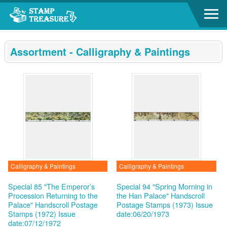
Go to content area
:::
Assortment - Calligraphy & Paintings
Calligraphy & Paintings
Calligraphy & Paintings
Special 85 "The Emperor’s
Special 94 "Spring Morning in
Procession Returning to the
the Han Palace" Handscroll
Palace" Handscroll Postage
Postage Stamps (1973)
Issue
Stamps (1972)
Issue
date:06/20/1973
date:07/12/1972