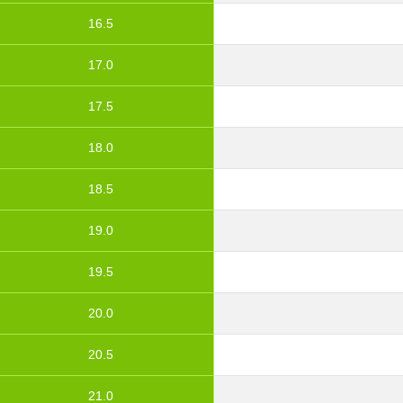
16.5
17.0
17.5
18.0
18.5
19.0
19.5
20.0
20.5
21.0