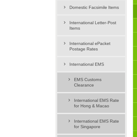
Domestic Facsimile Items
International Letter-Post
Items
International ePacket
Postage Rates
International EMS
EMS Customs
Clearance
International EMS Rate
for Hong & Macao
International EMS Rate
for Singapore