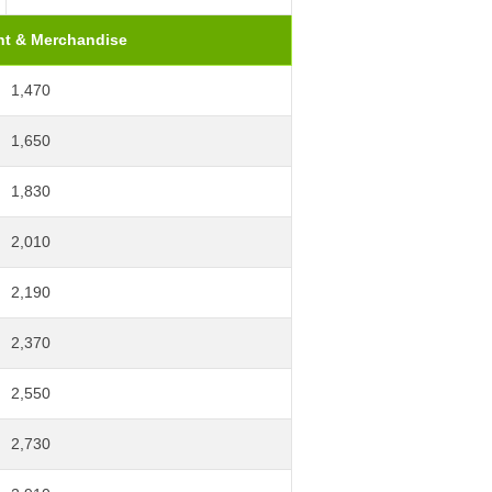
t & Merchandise
1,470
1,650
1,830
2,010
2,190
2,370
2,550
2,730