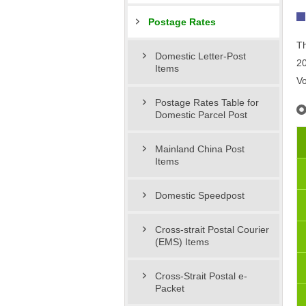
Postage Rates
Th
Domestic Letter-Post
20
Items
Vo
Postage Rates Table for
Domestic Parcel Post
Mainland China Post
Items
Domestic Speedpost
Cross-strait Postal Courier
(EMS) Items
Cross-Strait Postal e-
Packet