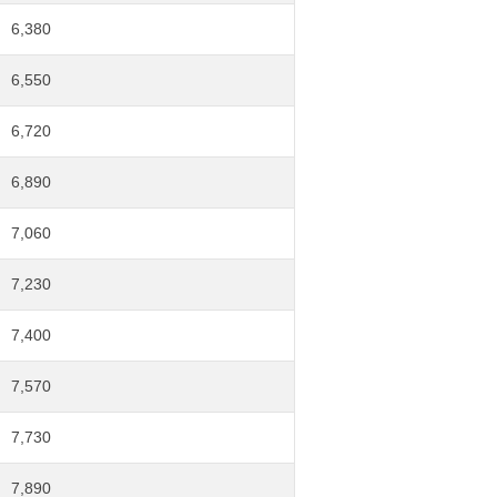
6,380
6,550
6,720
6,890
7,060
7,230
7,400
7,570
7,730
7,890