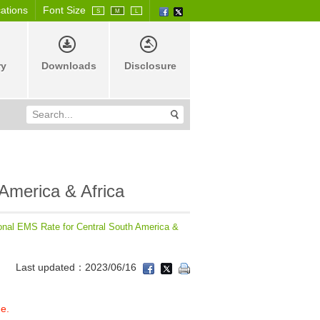
cations
Font Size
S
M
L
ry
Downloads
Disclosure
 America & Africa
ional EMS Rate for Central South America &
Last updated：2023/06/16
ge.