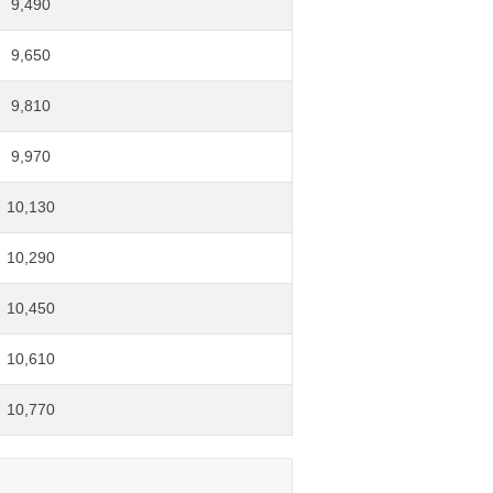
9,490
9,650
9,810
9,970
10,130
10,290
10,450
10,610
10,770