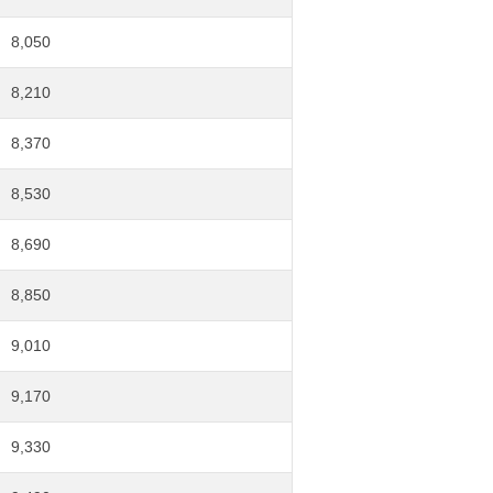
8,050
8,210
8,370
8,530
8,690
8,850
9,010
9,170
9,330