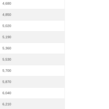
4,680
4,850
5,020
5,190
5,360
5,530
5,700
5,870
6,040
6,210