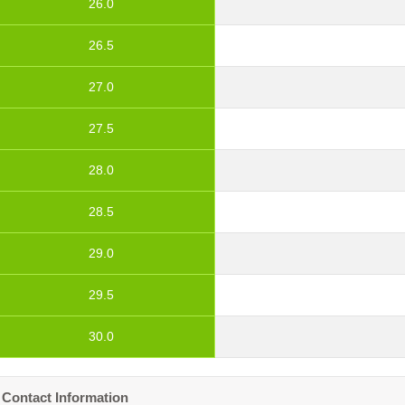
26.0
26.5
27.0
27.5
28.0
28.5
29.0
29.5
30.0
Contact Information