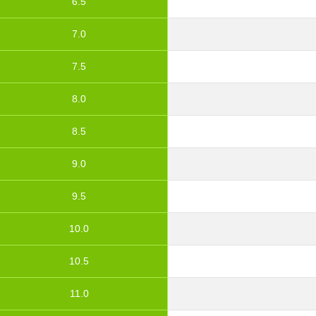
6.5
7.0
7.5
8.0
8.5
9.0
9.5
10.0
10.5
11.0