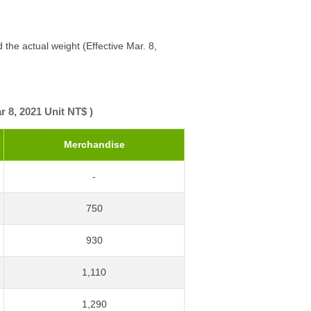
 the actual weight (Effective Mar. 8,
r 8, 2021 Unit NT$ )
Merchandise
-
750
930
1,110
1,290