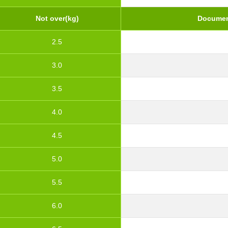
Not over(kg)
Documen
2.5
3.0
3.5
4.0
4.5
5.0
5.5
6.0