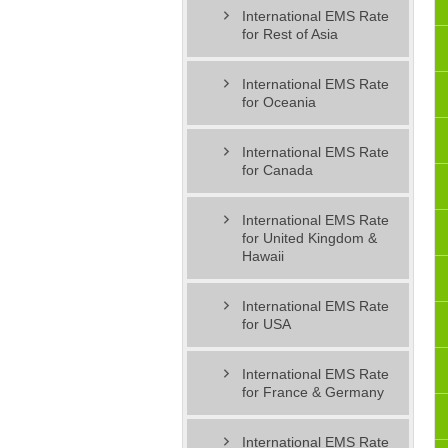
International EMS Rate
for Rest of Asia
International EMS Rate
for Oceania
International EMS Rate
for Canada
International EMS Rate
for United Kingdom &
Hawaii
International EMS Rate
for USA
International EMS Rate
for France & Germany
International EMS Rate