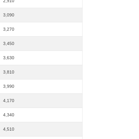
2,910
3,090
3,270
3,450
3,630
3,810
3,990
4,170
4,340
4,510