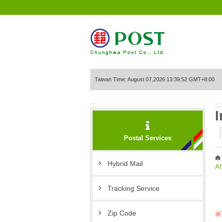
Go to Content Area
Taiwan Time: August 07,2026 13:39:52 GMT+8:00
:::
:::
I
Postal Services
Hybrid Mail
Af
Tracking Service
Zip Code
※T