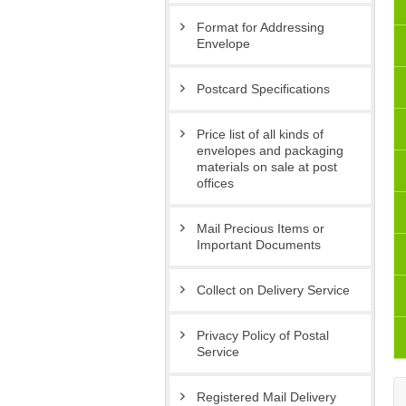
Format for Addressing
Envelope
Postcard Specifications
Price list of all kinds of
envelopes and packaging
materials on sale at post
offices
Mail Precious Items or
Important Documents
Collect on Delivery Service
Privacy Policy of Postal
Service
Registered Mail Delivery