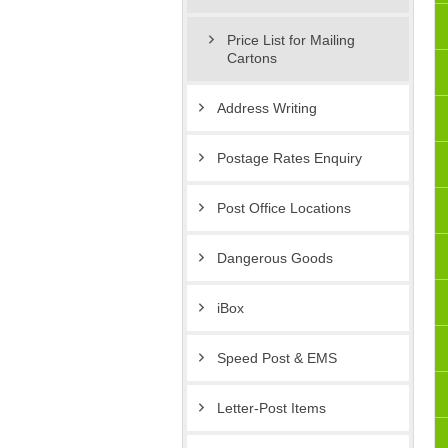
Price List for Mailing
Cartons
Address Writing
Postage Rates Enquiry
Post Office Locations
Dangerous Goods
iBox
Speed Post & EMS
Letter-Post Items