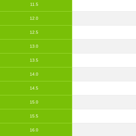
11.5
12.0
12.5
13.0
13.5
14.0
14.5
15.0
15.5
16.0