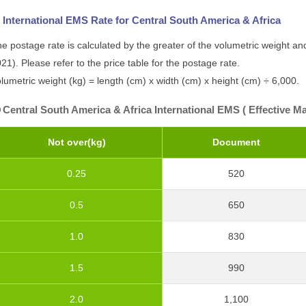
International EMS Rate for Central South America & Africa
e postage rate is calculated by the greater of the volumetric weight and
21). Please refer to the price table for the postage rate.
lumetric weight (kg) = length (cm) x width (cm) x height (cm) ÷ 6,000.
Central South America & Africa International EMS ( Effective Ma
Not over(kg)
Document
0.25
520
0.5
650
1.0
830
1.5
990
2.0
1,100