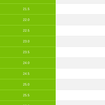
21.5
22.0
22.5
23.0
23.5
24.0
24.5
25.0
25.5