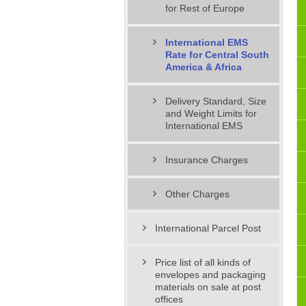
for Rest of Europe
International EMS
Rate for Central South
America & Africa
Delivery Standard, Size
and Weight Limits for
International EMS
Insurance Charges
Other Charges
International Parcel Post
Price list of all kinds of
envelopes and packaging
materials on sale at post
offices