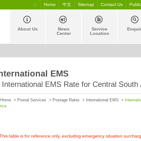
:::
Home
中文
Sitemap
Contact Us
Publi
About Us
News
Service
Enqui
Center
Location
nternational EMS
International EMS Rate for Central South
Home
>
Postal Services
>
Postage Rates
>
International EMS
>
Internat
rica
his table is for reference only, excluding emergency situation surchar