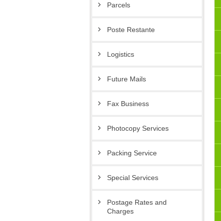
Parcels
Poste Restante
Logistics
Future Mails
Fax Business
Photocopy Services
Packing Service
Special Services
Postage Rates and
Charges