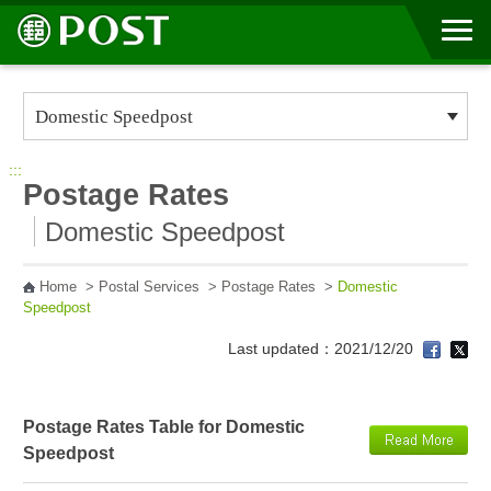
Go to Content Area
:::
Postage Rates
Domestic Speedpost
Home
>
Postal Services
>
Postage Rates
>
Domestic
Speedpost
Last updated：2021/12/20
Postage Rates Table for Domestic
Speedpost