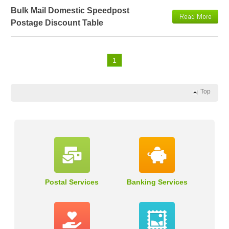
Bulk Mail Domestic Speedpost
Postage Discount Table
1
Top
Postal Services
Banking Services