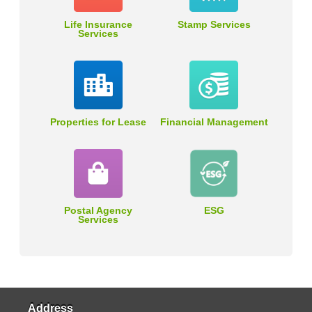
Life Insurance
Stamp Services
Services
Properties for Lease
Financial Management
Postal Agency
ESG
Services
Address