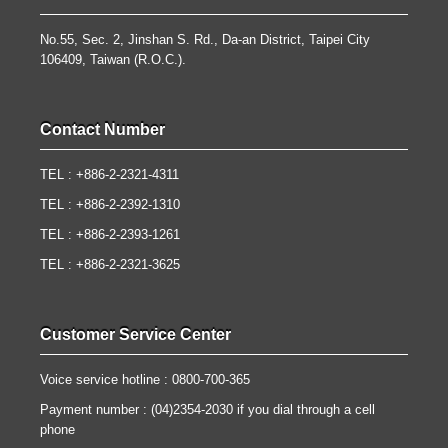
No.55, Sec. 2, Jinshan S. Rd., Da-an District, Taipei City
106409, Taiwan (R.O.C.).
Contact Number
TEL : +886-2-2321-4311
TEL : +886-2-2392-1310
TEL : +886-2-2393-1261
TEL : +886-2-2321-3625
Customer Service Center
Voice service hotline : 0800-700-365
Payment number : (04)2354-2030 if you dial through a cell
phone