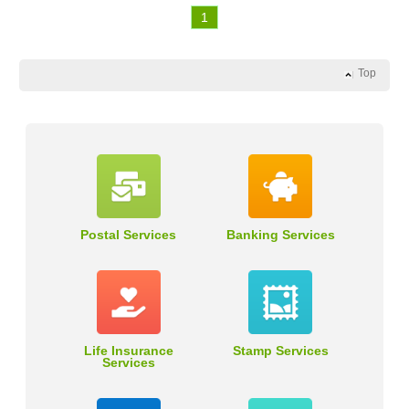
1
Top
Postal Services
Banking Services
Life Insurance
Stamp Services
Services