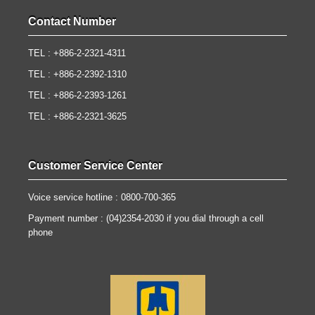
Contact Number
TEL : +886-2-2321-4311
TEL : +886-2-2392-1310
TEL : +886-2-2393-1261
TEL : +886-2-2321-3625
Customer Service Center
Voice service hotline : 0800-700-365
Payment number : (04)2354-2030 if you dial through a cell
phone