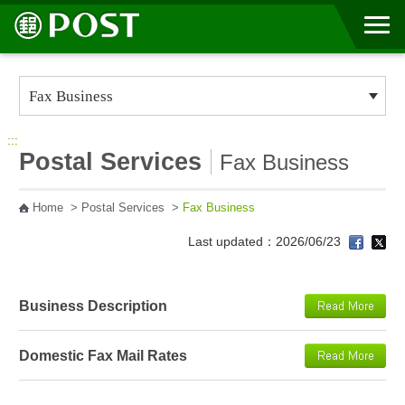
Go to Content Area
:::
Postal Services
Fax Business
Home
>
Postal Services
>
Fax Business
Last updated：2026/06/23
Business Description
Domestic Fax Mail Rates