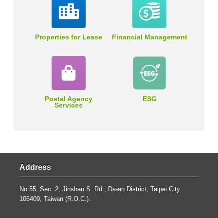
Properties for Lease
Financial Management
Postal Agency
ESG
Services
Address
No.55, Sec. 2, Jinshan S. Rd., Da-an District, Taipei City
106409, Taiwan (R.O.C.).