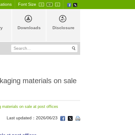
cations
Font Size
S
M
L
ry
Downloads
Disclosure
ckaging materials on sale
g materials on sale at post offices
Last updated：2026/06/23