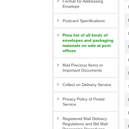
Format for Addressing
Envelope
Postcard Specifications
Price list of all kinds of
envelopes and packaging
materials on sale at post
offices
Mail Precious Items or
Important Documents
Collect on Delivery Service
Privacy Policy of Postal
Service
Registered Mail Delivery
Regulations and Bid Mail