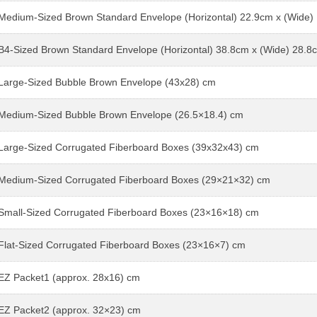
Medium-Sized Brown Standard Envelope (Horizontal) 22.9cm x (Wide)
B4-Sized Brown Standard Envelope (Horizontal) 38.8cm x (Wide) 28.8
Large-Sized Bubble Brown Envelope (43x28) cm
Medium-Sized Bubble Brown Envelope (26.5×18.4) cm
Large-Sized Corrugated Fiberboard Boxes (39x32x43) cm
Medium-Sized Corrugated Fiberboard Boxes (29×21×32) cm
Small-Sized Corrugated Fiberboard Boxes (23×16×18) cm
Flat-Sized Corrugated Fiberboard Boxes (23×16×7) cm
EZ Packet1 (approx. 28x16) cm
EZ Packet2 (approx. 32×23) cm