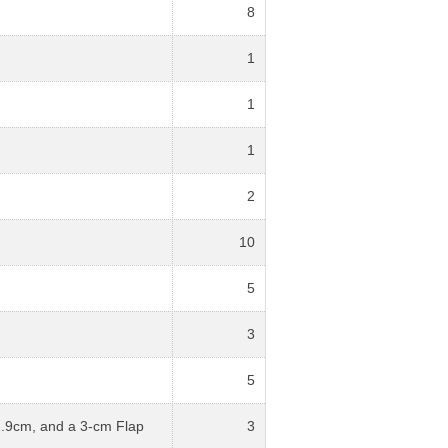
8
1
1
1
2
10
5
3
5
2.9cm, and a 3-cm Flap
3