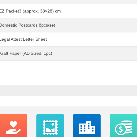
EZ Packet3 (approx. 38×28) cm
Domestic Postcards 8pcs/set
Legal Attest Letter Sheet
Kraft Paper (A1-Sized, 1pc)