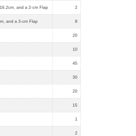
 16.2cm, and a 2-cm Flap
2
cm, and a 3-cm Flap
8
20
10
45
30
20
15
1
2