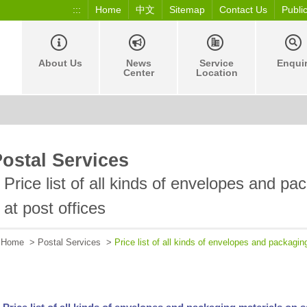
:::
Home
中文
Sitemap
Contact Us
Publi
About Us
News
Service
Enqui
Center
Location
ostal Services
Price list of all kinds of envelopes and pa
at post offices
Home
>
Postal Services
>
Price list of all kinds of envelopes and packagin