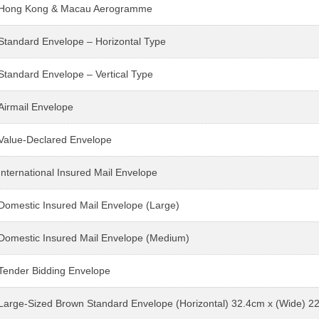
Hong Kong & Macau Aerogramme
Standard Envelope – Horizontal Type
Standard Envelope – Vertical Type
Airmail Envelope
Value-Declared Envelope
International Insured Mail Envelope
Domestic Insured Mail Envelope (Large)
Domestic Insured Mail Envelope (Medium)
Tender Bidding Envelope
Large-Sized Brown Standard Envelope (Horizontal) 32.4cm x (Wide) 2