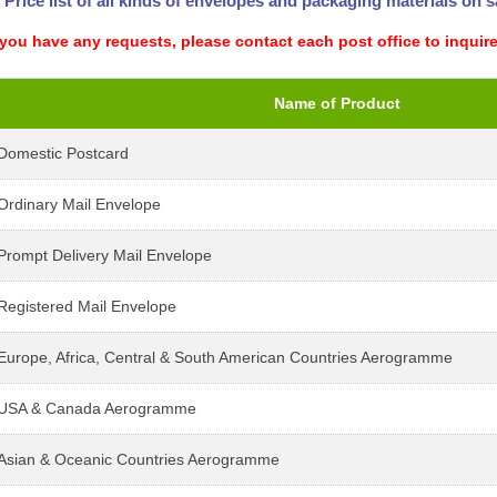
Price list of all kinds of envelopes and packaging materials on sa
 you have any requests, please contact each post office to inquire
Name of Product
Domestic Postcard
Ordinary Mail Envelope
Prompt Delivery Mail Envelope
Registered Mail Envelope
Europe, Africa, Central & South American Countries Aerogramme
USA & Canada Aerogramme
Asian & Oceanic Countries Aerogramme