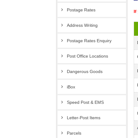
Postage Rates
If
Address Writing
Postage Rates Enquiry
Post Office Locations
Dangerous Goods
iBox
Speed Post & EMS
Letter-Post Items
Parcels