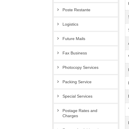
Poste Restante
Logistics
Future Mails
Fax Business
Photocopy Services
Packing Service
Special Services
Postage Rates and
Charges