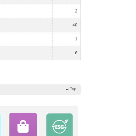
2
40
1
6
Top