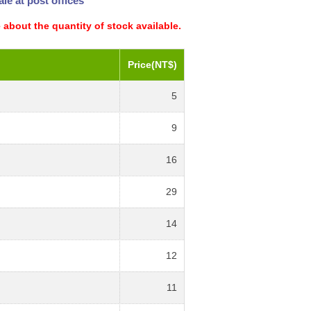
le at post offices
 about the quantity of stock available.
Price(NT$)
5
9
16
29
14
12
11