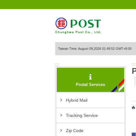
Go to Content Area
Taiwan Time: August 09,2026 01:49:52 GMT+8:00
:::
:::
P
Postal Services
Hybrid Mail
Tracking Service
Zip Code