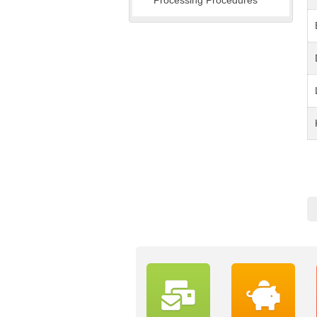
Processing Procedures