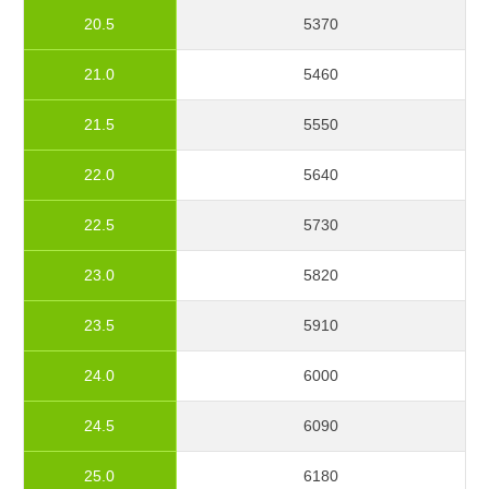
20.5
5370
21.0
5460
21.5
5550
22.0
5640
22.5
5730
23.0
5820
23.5
5910
24.0
6000
24.5
6090
25.0
6180