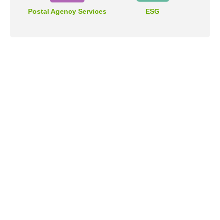
Postal Agency Services
ESG
Address
No.55, Sec. 2, Jinshan S. Rd., Da-an District, Taipei City
106409, Taiwan (R.O.C.).