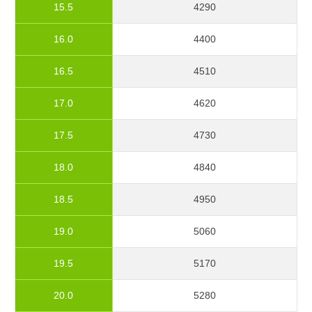
15.5
4290
16.0
4400
16.5
4510
17.0
4620
17.5
4730
18.0
4840
18.5
4950
19.0
5060
19.5
5170
20.0
5280