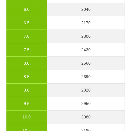
6.0
2040
6.5
2170
7.0
2300
7.5
2430
8.0
2560
8.5
2690
9.0
2820
9.5
2950
10.0
3080
10.5
3190