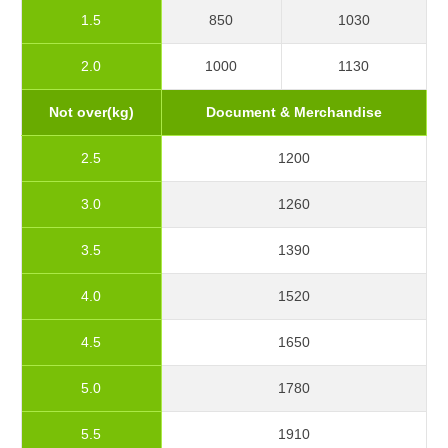
1.5
850
1030
2.0
1000
1130
Not over(kg)
Document & Merchandise
2.5
1200
3.0
1260
3.5
1390
4.0
1520
4.5
1650
5.0
1780
5.5
1910