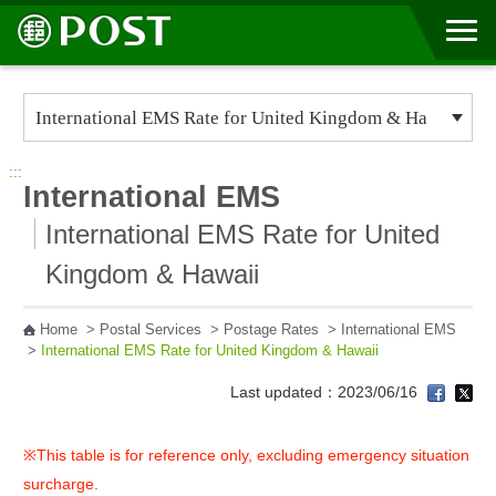
Go to Content Area
:::
International EMS
International EMS Rate for United
Kingdom & Hawaii
Home
>
Postal Services
>
Postage Rates
>
International EMS
>
International EMS Rate for United Kingdom & Hawaii
Last updated：2023/06/16
※This table is for reference only, excluding emergency situation
surcharge.