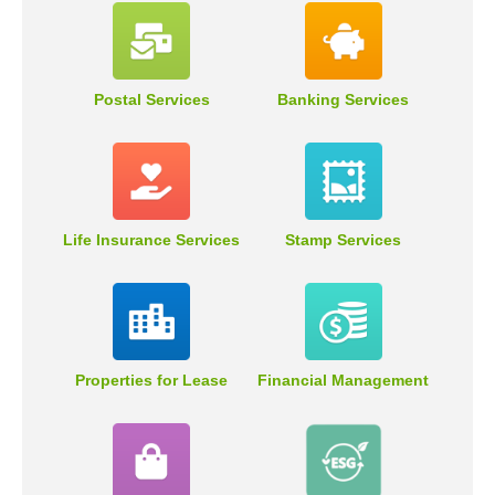
Postal Services
Banking Services
Life Insurance Services
Stamp Services
Properties for Lease
Financial Management