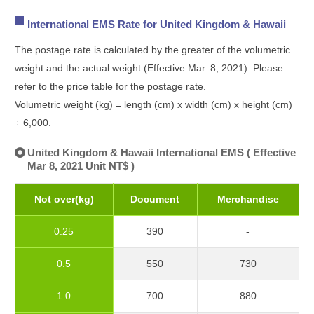
International EMS Rate for United Kingdom & Hawaii
The postage rate is calculated by the greater of the volumetric
weight and the actual weight (Effective Mar. 8, 2021). Please
refer to the price table for the postage rate.
Volumetric weight (kg) = length (cm) x width (cm) x height (cm)
÷ 6,000.
United Kingdom & Hawaii International EMS ( Effective
Mar 8, 2021 Unit NT$ )
Not over(kg)
Document
Merchandise
0.25
390
-
0.5
550
730
1.0
700
880