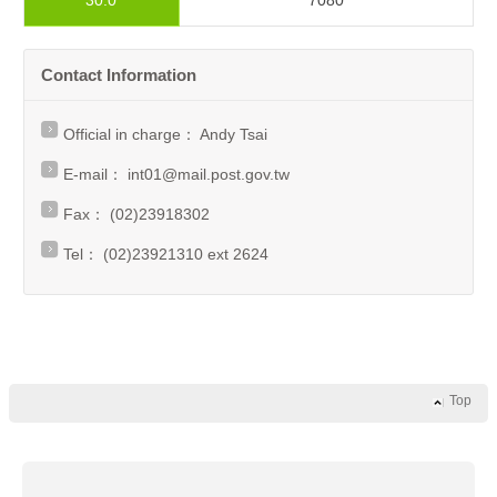
30.0
7080
Contact Information
Official in charge： Andy Tsai
E-mail：
int01@mail.post.gov.tw
Fax： (02)23918302
Tel： (02)23921310 ext 2624
Top