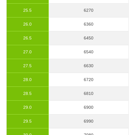
25.5
6270
26.0
6360
26.5
6450
27.0
6540
27.5
6630
28.0
6720
28.5
6810
29.0
6900
29.5
6990