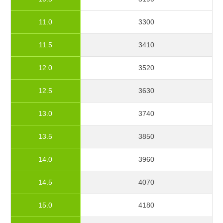
11.0
3300
11.5
3410
12.0
3520
12.5
3630
13.0
3740
13.5
3850
14.0
3960
14.5
4070
15.0
4180