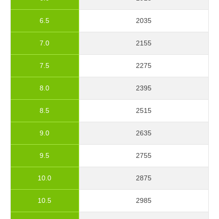
6.5
2035
7.0
2155
7.5
2275
8.0
2395
8.5
2515
9.0
2635
9.5
2755
10.0
2875
10.5
2985