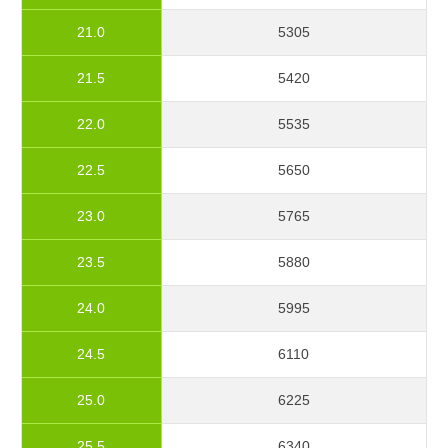
21.0
5305
21.5
5420
22.0
5535
22.5
5650
23.0
5765
23.5
5880
24.0
5995
24.5
6110
25.0
6225
25.5
6340