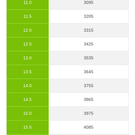
11.0
3095
11.5
3205
12.0
3315
12.5
3425
13.0
3535
13.5
3645
14.0
3755
14.5
3865
15.0
3975
15.5
4085