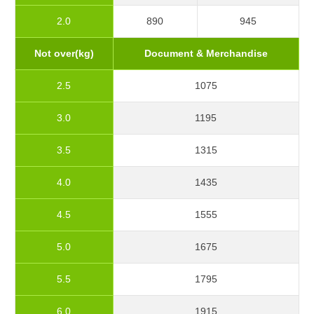
2.0
890
945
Not over(kg)
Document & Merchandise
2.5
1075
3.0
1195
3.5
1315
4.0
1435
4.5
1555
5.0
1675
5.5
1795
6.0
1915