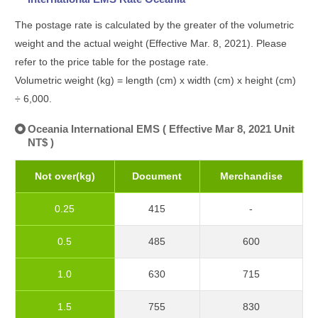
The postage rate is calculated by the greater of the volumetric
weight and the actual weight (Effective Mar. 8, 2021). Please
refer to the price table for the postage rate.
Volumetric weight (kg) = length (cm) x width (cm) x height (cm)
÷ 6,000.
Oceania International EMS ( Effective Mar 8, 2021 Unit
NT$ )
Not over(kg)
Document
Merchandise
0.25
415
-
0.5
485
600
1.0
630
715
1.5
755
830