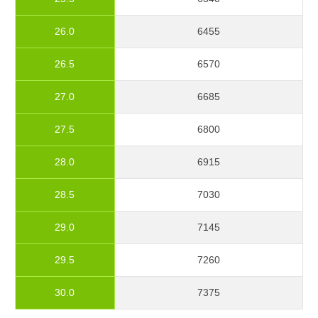
26.0
6455
26.5
6570
27.0
6685
27.5
6800
28.0
6915
28.5
7030
29.0
7145
29.5
7260
30.0
7375