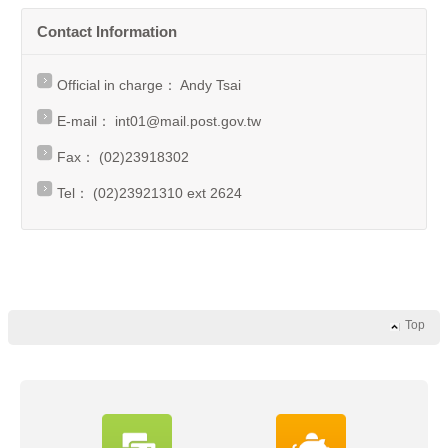
Contact Information
Official in charge： Andy Tsai
E-mail：
int01@mail.post.gov.tw
Fax： (02)23918302
Tel： (02)23921310 ext 2624
Top