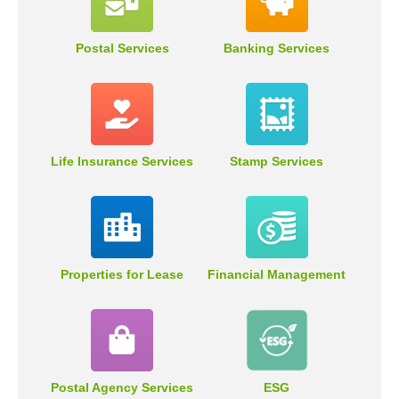
Postal Services
Banking Services
Life Insurance Services
Stamp Services
Properties for Lease
Financial Management
Postal Agency Services
ESG