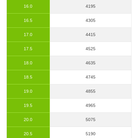
16.0
4195
16.5
4305
17.0
4415
17.5
4525
18.0
4635
18.5
4745
19.0
4855
19.5
4965
20.0
5075
20.5
5190