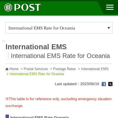
Go to Content Area
:::
International EMS
International EMS Rate for Oceania
Home
>
Postal Services
>
Postage Rates
>
International EMS
>
International EMS Rate for Oceania
Last updated：2023/06/16
※This table is for reference only, excluding emergency situation
surcharge.
International EMS Rate Oceania