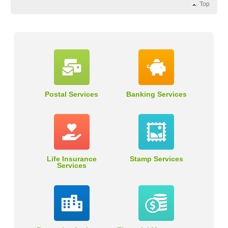
Top
Postal Services
Banking Services
Life Insurance
Stamp Services
Services