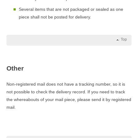
Several items that are not packaged or sealed as one
piece shall not be posted for delivery.
Top
Other
Non-registered mail does not have a tracking number, so it is
not possible to check the delivery record. If you need to track
the whereabouts of your mail piece, please send it by registered
mail.