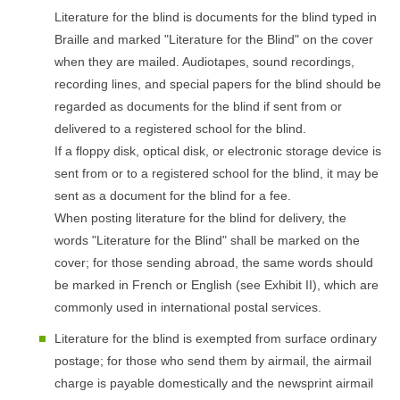
Literature for the blind is documents for the blind typed in
Braille and marked "Literature for the Blind" on the cover
when they are mailed. Audiotapes, sound recordings,
recording lines, and special papers for the blind should be
regarded as documents for the blind if sent from or
delivered to a registered school for the blind.
If a floppy disk, optical disk, or electronic storage device is
sent from or to a registered school for the blind, it may be
sent as a document for the blind for a fee.
When posting literature for the blind for delivery, the
words "Literature for the Blind" shall be marked on the
cover; for those sending abroad, the same words should
be marked in French or English (see Exhibit II), which are
commonly used in international postal services.
Literature for the blind is exempted from surface ordinary
postage; for those who send them by airmail, the airmail
charge is payable domestically and the newsprint airmail