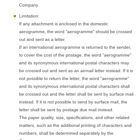
Company.
Limitation:
If any attachment is enclosed in the domestic
aerogramme, the word "aerogramme" should be crossed
out and sent as a letter.
If an international aerogramme is returned to the sender,
to cover the cost of the postage, the word "aerogramme"
and its synonymous international postal characters may
be crossed out and sent as an airmail letter instead. If it is
not possible to return the letter, the word "aerogramme"
and its synonymous international postal characters shall
be crossed out and the letter shall be sent by surface mail
instead. If it is not possible to send by surface mail, the
letter shall be sent by postage due mail instead.
The paper quality, size, specifications, and other related
matters, such as the additional printing of characters and
numbers, shall be determined separately by the