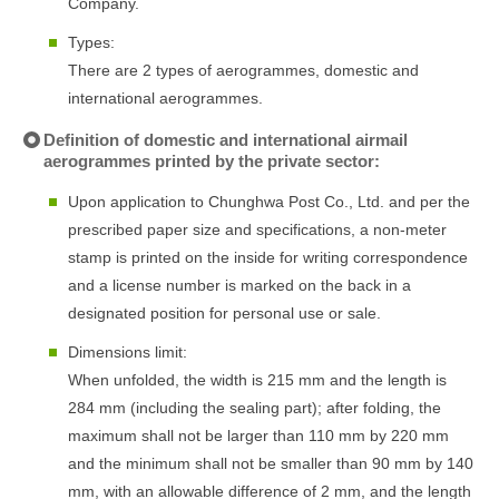
Company.
Types:
There are 2 types of aerogrammes, domestic and
international aerogrammes.
Definition of domestic and international airmail
aerogrammes printed by the private sector:
Upon application to Chunghwa Post Co., Ltd. and per the
prescribed paper size and specifications, a non-meter
stamp is printed on the inside for writing correspondence
and a license number is marked on the back in a
designated position for personal use or sale.
Dimensions limit:
When unfolded, the width is 215 mm and the length is
284 mm (including the sealing part); after folding, the
maximum shall not be larger than 110 mm by 220 mm
and the minimum shall not be smaller than 90 mm by 140
mm, with an allowable difference of 2 mm, and the length