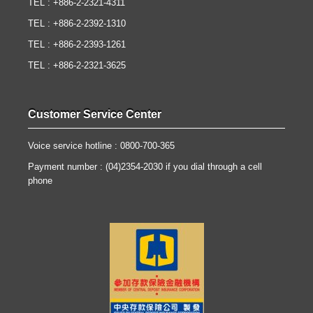
TEL : +886-2-2321-4311
TEL : +886-2-2392-1310
TEL : +886-2-2393-1261
TEL : +886-2-2321-3625
Customer Service Center
Voice service hotline : 0800-700-365
Payment number : (04)2354-2030 if you dial through a cell
phone