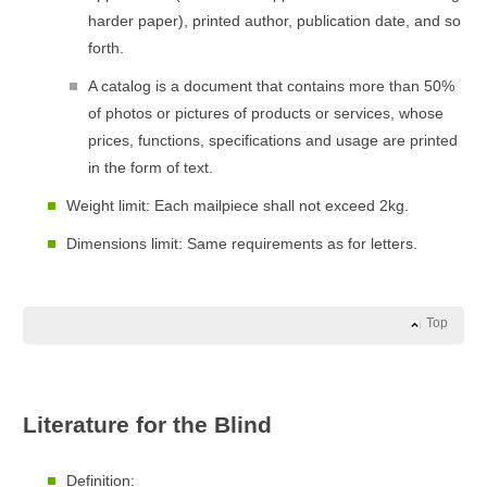
harder paper), printed author, publication date, and so
forth.
A catalog is a document that contains more than 50%
of photos or pictures of products or services, whose
prices, functions, specifications and usage are printed
in the form of text.
Weight limit: Each mailpiece shall not exceed 2kg.
Dimensions limit: Same requirements as for letters.
Top
Literature for the Blind
Definition: