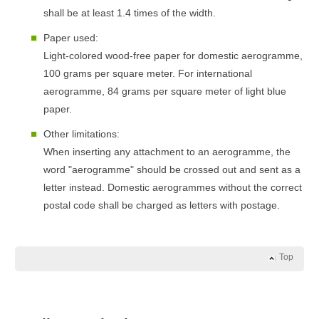
shall be at least 1.4 times of the width.
Paper used:
Light-colored wood-free paper for domestic aerogramme,
100 grams per square meter. For international
aerogramme, 84 grams per square meter of light blue
paper.
Other limitations:
When inserting any attachment to an aerogramme, the
word "aerogramme" should be crossed out and sent as a
letter instead. Domestic aerogrammes without the correct
postal code shall be charged as letters with postage.
Top