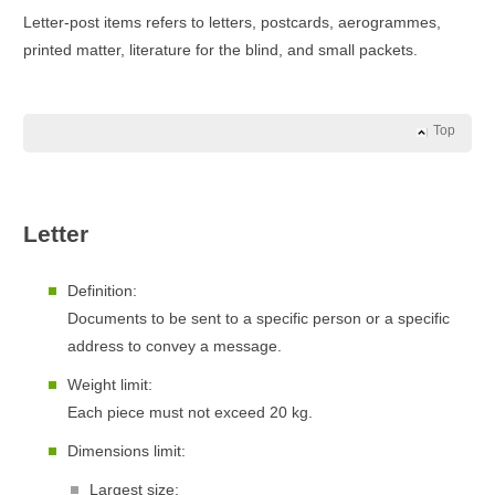
Letter-post items refers to letters, postcards, aerogrammes,
printed matter, literature for the blind, and small packets.
Top
Letter
Definition:
Documents to be sent to a specific person or a specific
address to convey a message.
Weight limit:
Each piece must not exceed 20 kg.
Dimensions limit:
Largest size: