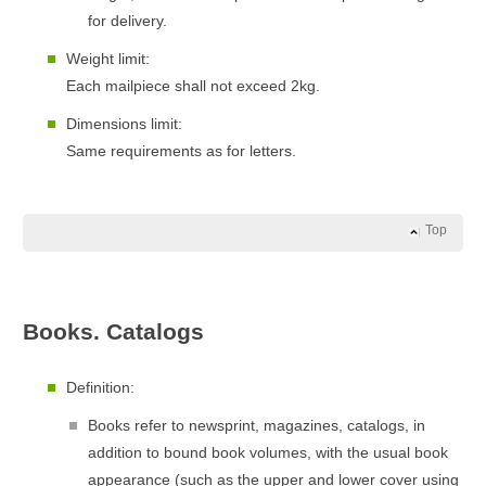
for delivery.
Weight limit:
Each mailpiece shall not exceed 2kg.
Dimensions limit:
Same requirements as for letters.
Top
Books. Catalogs
Definition:
Books refer to newsprint, magazines, catalogs, in
addition to bound book volumes, with the usual book
appearance (such as the upper and lower cover using