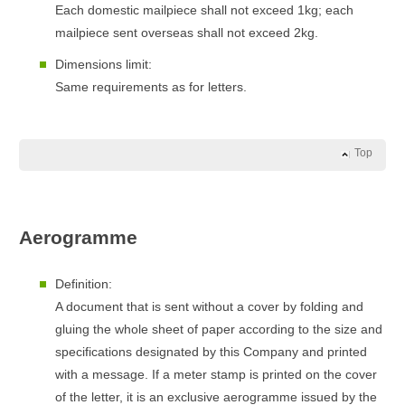
Each domestic mailpiece shall not exceed 1kg; each
mailpiece sent overseas shall not exceed 2kg.
Dimensions limit:
Same requirements as for letters.
Top
Aerogramme
Definition:
A document that is sent without a cover by folding and
gluing the whole sheet of paper according to the size and
specifications designated by this Company and printed
with a message. If a meter stamp is printed on the cover
of the letter, it is an exclusive aerogramme issued by the