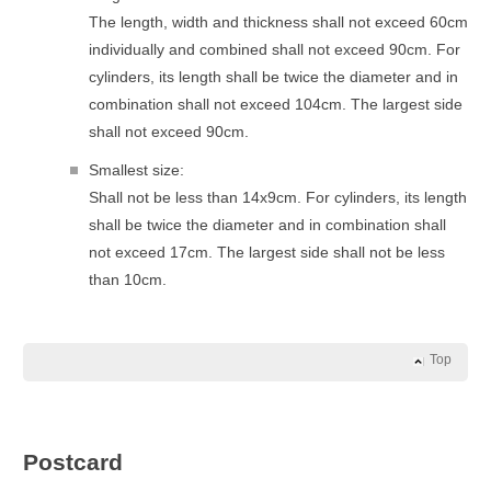
The length, width and thickness shall not exceed 60cm
individually and combined shall not exceed 90cm. For
cylinders, its length shall be twice the diameter and in
combination shall not exceed 104cm. The largest side
shall not exceed 90cm.
Smallest size:
Shall not be less than 14x9cm. For cylinders, its length
shall be twice the diameter and in combination shall
not exceed 17cm. The largest side shall not be less
than 10cm.
Top
Postcard