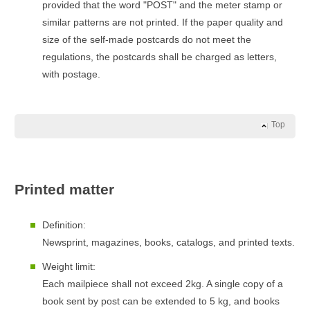
provided that the word "POST" and the meter stamp or
similar patterns are not printed. If the paper quality and
size of the self-made postcards do not meet the
regulations, the postcards shall be charged as letters,
with postage.
Top
Printed matter
Definition:
Newsprint, magazines, books, catalogs, and printed texts.
Weight limit:
Each mailpiece shall not exceed 2kg. A single copy of a
book sent by post can be extended to 5 kg, and books