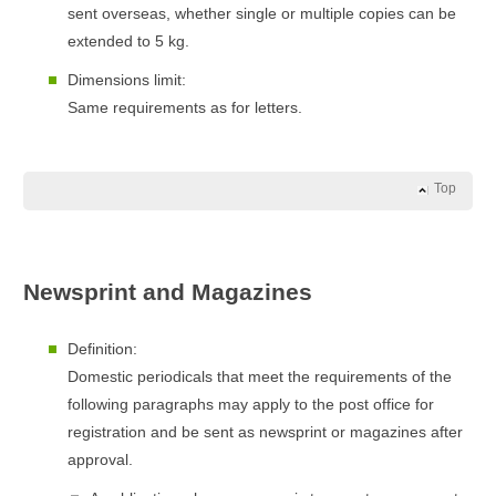
sent overseas, whether single or multiple copies can be
extended to 5 kg.
Dimensions limit:
Same requirements as for letters.
Top
Newsprint and Magazines
Definition:
Domestic periodicals that meet the requirements of the
following paragraphs may apply to the post office for
registration and be sent as newsprint or magazines after
approval.