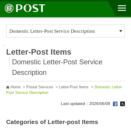
Go to Content Area
:::
Letter-Post Items
Domestic Letter-Post Service
Description
Home
>
Postal Services
>
Letter-Post Items
>
Domestic Letter-
Post Service Description
Last updated：2026/06/08
Categories of Letter-post Items