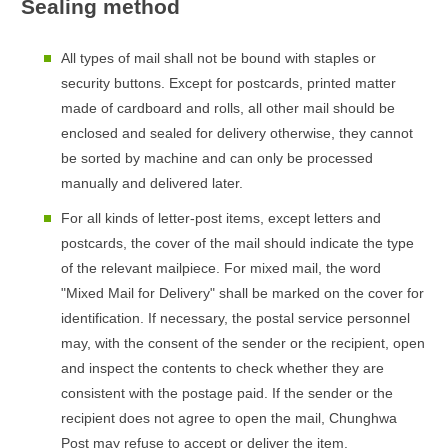
Sealing method
All types of mail shall not be bound with staples or
security buttons. Except for postcards, printed matter
made of cardboard and rolls, all other mail should be
enclosed and sealed for delivery otherwise, they cannot
be sorted by machine and can only be processed
manually and delivered later.
For all kinds of letter-post items, except letters and
postcards, the cover of the mail should indicate the type
of the relevant mailpiece. For mixed mail, the word
"Mixed Mail for Delivery" shall be marked on the cover for
identification. If necessary, the postal service personnel
may, with the consent of the sender or the recipient, open
and inspect the contents to check whether they are
consistent with the postage paid. If the sender or the
recipient does not agree to open the mail, Chunghwa
Post may refuse to accept or deliver the item.