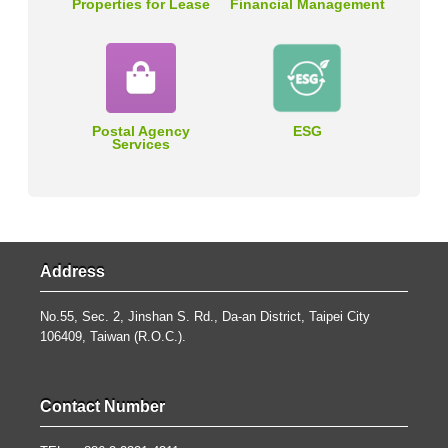
Properties for Lease
Financial Management
Postal Agency
ESG
Services
Address
No.55, Sec. 2, Jinshan S. Rd., Da-an District, Taipei City
106409, Taiwan (R.O.C.).
Contact Number