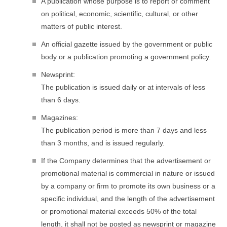
A publication whose purpose is to report or comment
on political, economic, scientific, cultural, or other
matters of public interest.
An official gazette issued by the government or public
body or a publication promoting a government policy.
Newsprint:
The publication is issued daily or at intervals of less
than 6 days.
Magazines:
The publication period is more than 7 days and less
than 3 months, and is issued regularly.
If the Company determines that the advertisement or
promotional material is commercial in nature or issued
by a company or firm to promote its own business or a
specific individual, and the length of the advertisement
or promotional material exceeds 50% of the total
length, it shall not be posted as newsprint or magazine