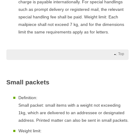
charge is payable internationally. For special handlings
such as prompt delivery or registered mail, the relevant
special handling fee shall be paid. Weight limit: Each
mailpiece shall not exceed 7 kg, and for the dimensions
limit the same requirements apply as for letters.
Top
Small packets
Definition:
Small packet: small items with a weight not exceeding
1kg, which are delivered to an addressee or designated
address. Printed matter can also be sent in small packets.
Weight limit: