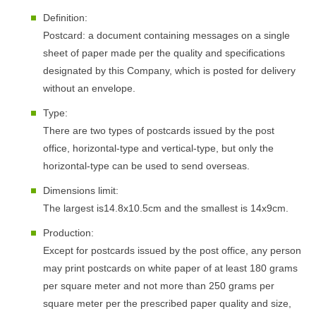
Definition:
Postcard: a document containing messages on a single
sheet of paper made per the quality and specifications
designated by this Company, which is posted for delivery
without an envelope.
Type:
There are two types of postcards issued by the post
office, horizontal-type and vertical-type, but only the
horizontal-type can be used to send overseas.
Dimensions limit:
The largest is14.8x10.5cm and the smallest is 14x9cm.
Production:
Except for postcards issued by the post office, any person
may print postcards on white paper of at least 180 grams
per square meter and not more than 250 grams per
square meter per the prescribed paper quality and size,