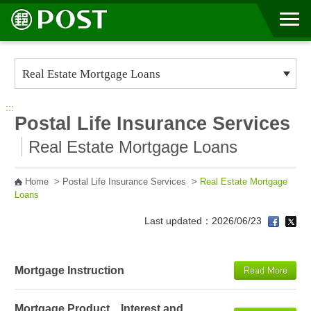
Go to Content Area
:::
Postal Life Insurance Services
Real Estate Mortgage Loans
Home
>
Postal Life Insurance Services
>
Real Estate Mortgage
Loans
Last updated：2026/06/23
Mortgage Instruction
Mortgage Product、Interest and