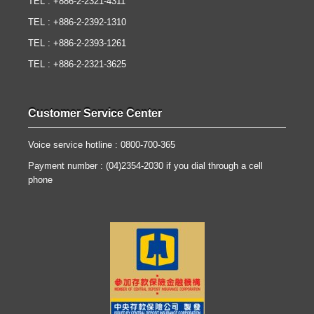
TEL : +886-2-2321-4311
TEL : +886-2-2392-1310
TEL : +886-2-2393-1261
TEL : +886-2-2321-3625
Customer Service Center
Voice service hotline : 0800-700-365
Payment number : (04)2354-2030 if you dial through a cell
phone