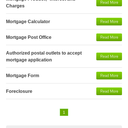
Charges
Mortgage Calculator
Mortgage Post Office
Authorized postal outlets to accept
mortgage application
Mortgage Form
Foreclosure
1