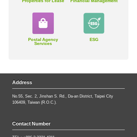
Properties for Lease
Financial Management
Postal Agency
ESG
Services
Address
No.55, Sec. 2, Jinshan S. Rd., Da-an District, Taipei City
106409, Taiwan (R.O.C.).
Contact Number