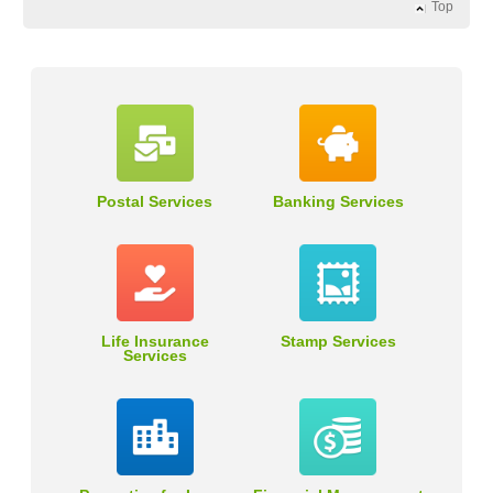
Top
Postal Services
Banking Services
Life Insurance
Stamp Services
Services