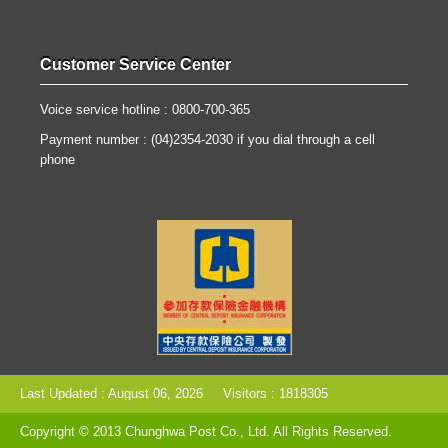
Customer Service Center
Voice service hotline : 0800-700-365
Payment number : (04)2354-2030 if you dial through a cell
phone
Last Updated : August 06, 2026
Visitors : 1818305
Copyright © 2013 Chunghwa Post Co., Ltd. All Rights Reserved.