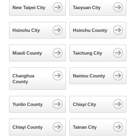
New Taipei City
Taoyuan City
Hsinchu City
Hsinchu County
Miaoli County
Taichung City
Changhua
Nantou County
County
Yunlin County
Chiayi City
Chiayi County
Tainan City