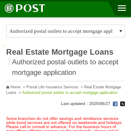
Go to Content Area
:::
Real Estate Mortgage Loans
Authorized postal outlets to accept
mortgage application
Home
>
Postal Life Insurance Services
>
Real Estate Mortgage
Loans
>
Authorized postal outlets to accept mortgage application
Last updated：2025/06/27
Some branches do not offer savings and remittance services
while bond services are not offered on weekends and holidays.
Please call to consult in advance. For the business hours of
post offices offering services on the weekends, please select