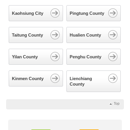
Kaohsiung City
Pingtung County
Taitung County
Hualien County
Yilan County
Penghu County
Kinmen County
Lienchiang
County
Top