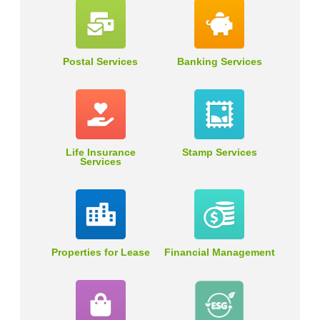
Postal Services
Banking Services
Life Insurance
Stamp Services
Services
Properties for Lease
Financial Management