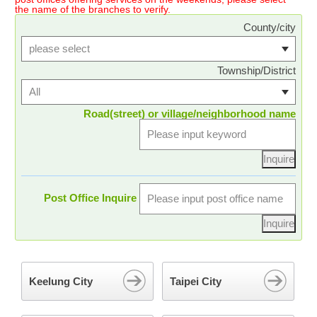
the name of the branches to verify.
County/city
Township/District
Road(street) or village/neighborhood name
Post Office Inquire
Keelung City
Taipei City