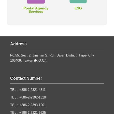
Postal Agency
ESG
Services
Address
No.55, Sec. 2, Jinshan S. Rd., Da-an District, Taipei City
106409, Taiwan (R.O.C.).
Contact Number
TEL : +886-2-2321-4311
TEL : +886-2-2392-1310
TEL : +886-2-2393-1261
TEL : +886-2-2321-3625