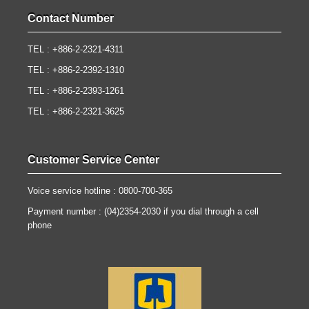
Contact Number
TEL : +886-2-2321-4311
TEL : +886-2-2392-1310
TEL : +886-2-2393-1261
TEL : +886-2-2321-3625
Customer Service Center
Voice service hotline : 0800-700-365
Payment number : (04)2354-2030 if you dial through a cell
phone