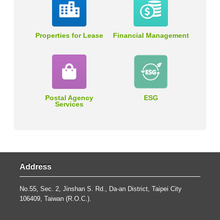
Properties for Lease
Financial Management
Postal Agency
ESG
Services
Address
No.55, Sec. 2, Jinshan S. Rd., Da-an District, Taipei City
106409, Taiwan (R.O.C.).