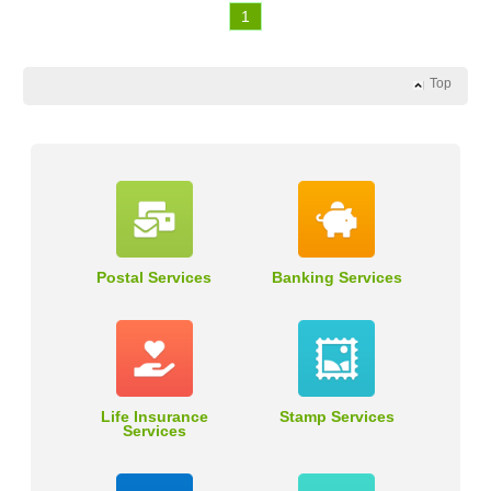
1
Top
Postal Services
Banking Services
Life Insurance
Stamp Services
Services