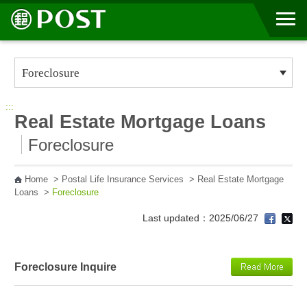
Go to Content Area
:::
Real Estate Mortgage Loans
Foreclosure
Home
>
Postal Life Insurance Services
>
Real Estate Mortgage
Loans
>
Foreclosure
Last updated：2025/06/27
Foreclosure Inquire