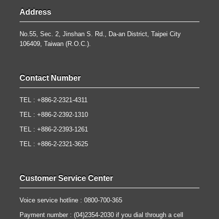
Address
No.55, Sec. 2, Jinshan S. Rd., Da-an District, Taipei City
106409, Taiwan (R.O.C.).
Contact Number
TEL : +886-2-2321-4311
TEL : +886-2-2392-1310
TEL : +886-2-2393-1261
TEL : +886-2-2321-3625
Customer Service Center
Voice service hotline : 0800-700-365
Payment number : (04)2354-2030 if you dial through a cell