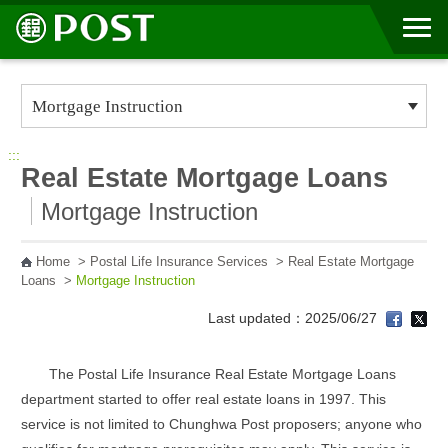
Go to Content Area
:::
Real Estate Mortgage Loans
Mortgage Instruction
Home
>
Postal Life Insurance Services
>
Real Estate Mortgage
Loans
>
Mortgage Instruction
Last updated：2025/06/27
The Postal Life Insurance Real Estate Mortgage Loans
department started to offer real estate loans in 1997. This
service is not limited to Chunghwa Post proposers; anyone who