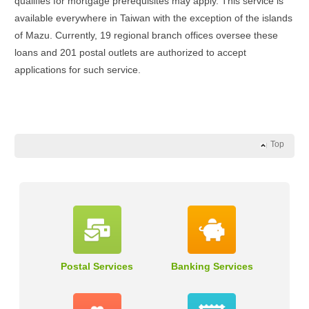
qualifies for mortgage prerequisites may apply. This service is
available everywhere in Taiwan with the exception of the islands
of Mazu. Currently, 19 regional branch offices oversee these
loans and 201 postal outlets are authorized to accept
applications for such service.
Top
Postal Services
Banking Services