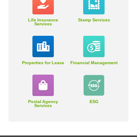
Life Insurance
Stamp Services
Services
Properties for Lease
Financial Management
Postal Agency
ESG
Services