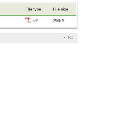
File type
File size
pdf
256KB
Top