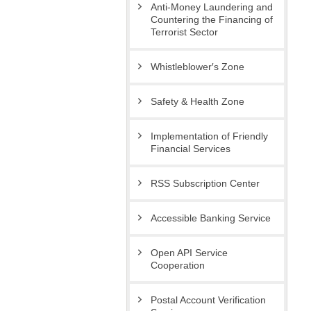
Anti-Money Laundering and
Countering the Financing of
Terrorist Sector
Whistleblower′s Zone
Safety & Health Zone
Implementation of Friendly
Financial Services
RSS Subscription Center
Accessible Banking Service
Open API Service
Cooperation
Postal Account Verification