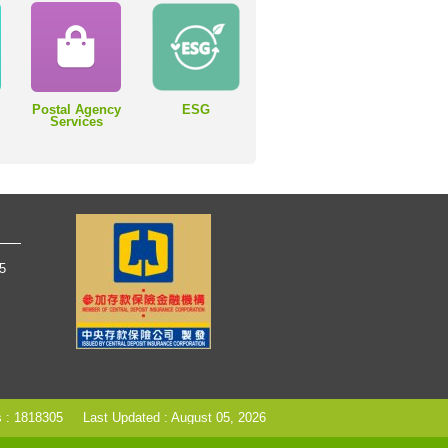
Postal Agency
ESG
Services
65
s : 1818305
Last Updated : August 05, 2026