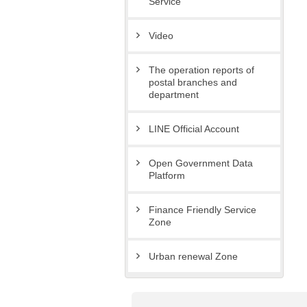
Service
Video
The operation reports of
postal branches and
department
LINE Official Account
Open Government Data
Platform
Finance Friendly Service
Zone
Urban renewal Zone