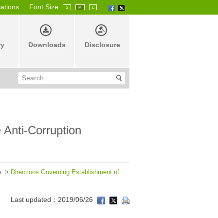
cations
Font Size
S
M
L
ry
Downloads
Disclosure
e
 Anti-Corruption
e
>
Directions Governing Establishment of
Last updated：2019/06/26