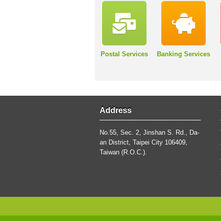
Postal Services
Banking Services
Address
No.55, Sec. 2, Jinshan S. Rd., Da-
an District, Taipei City 106409,
Taiwan (R.O.C.).