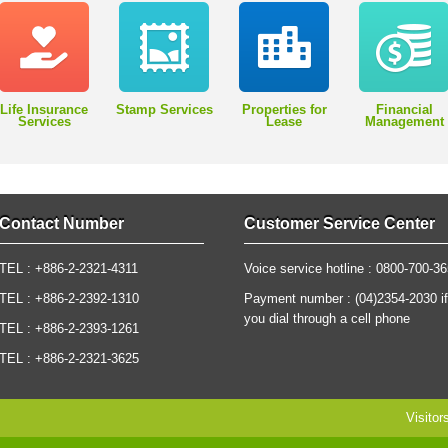
Life Insurance
Stamp Services
Properties for
Financial
Services
Lease
Management
Contact Number
Customer Service Center
TEL : +886-2-2321-4311
Voice service hotline : 0800-700-3
TEL : +886-2-2392-1310
Payment number : (04)2354-2030 if
you dial through a cell phone
TEL : +886-2-2393-1261
TEL : +886-2-2321-3625
Visitor