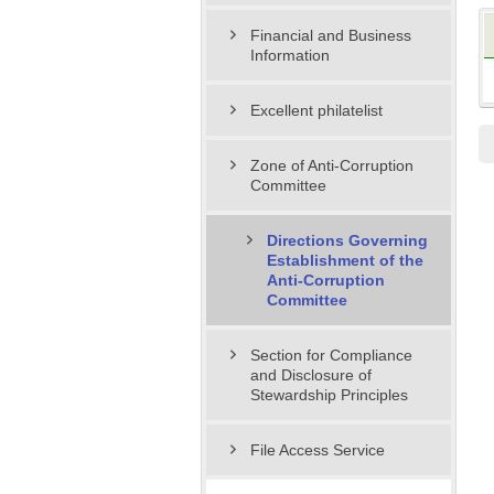
Financial and Business
Information
Excellent philatelist
Zone of Anti-Corruption
Committee
Directions Governing
Establishment of the
Anti-Corruption
Committee
Section for Compliance
and Disclosure of
Stewardship Principles
File Access Service