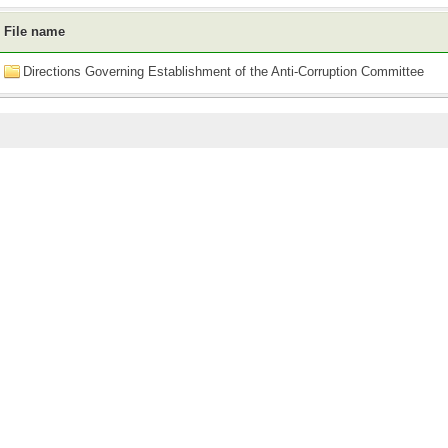
File name
Directions Governing Establishment of the Anti-Corruption Committee