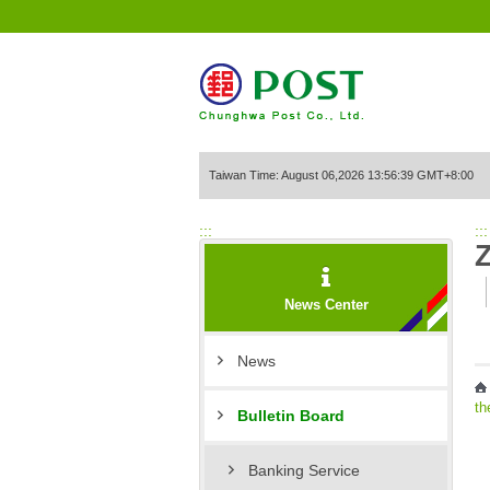
Go to Content Area
Taiwan Time: August 06,2026 13:56:39 GMT+8:00
:::
:::
News Center
News
th
Bulletin Board
Banking Service