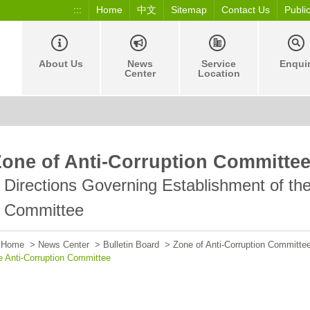
:::
Home
中文
Sitemap
Contact Us
Publi
About Us
News
Service
Enqui
Center
Location
Zone of Anti-Corruption Committe
Directions Governing Establishment of the
Committee
Home
>
News Center
>
Bulletin Board
>
Zone of Anti-Corruption Committe
e Anti-Corruption Committee