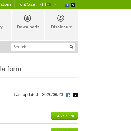
cations
Font Size
S
M
L
ry
Downloads
Disclosure
latform
Last updated：2026/06/23