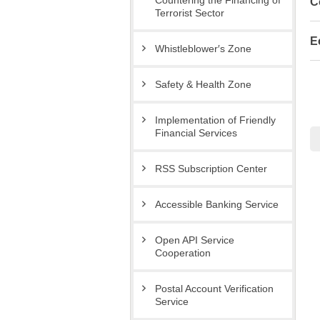
Countering the Financing of
C
Terrorist Sector
E
Whistleblower′s Zone
Safety & Health Zone
Implementation of Friendly
Financial Services
RSS Subscription Center
Accessible Banking Service
Open API Service
Cooperation
Postal Account Verification
Service