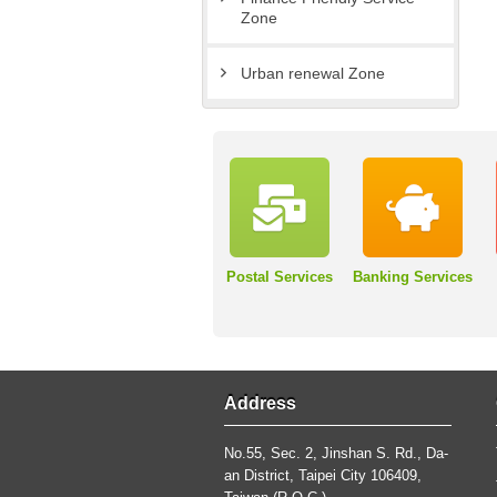
Zone
Urban renewal Zone
Postal Services
Banking Services
Address
No.55, Sec. 2, Jinshan S. Rd., Da-
an District, Taipei City 106409,