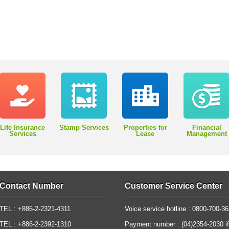
Life Insurance
Stamp Services
Properties for
Financial
Services
Lease
Management
Contact Number
Customer Service Center
TEL : +886-2-2321-4311
Voice service hotline : 0800-700-3
TEL : +886-2-2392-1310
Payment number : (04)2354-2030 if