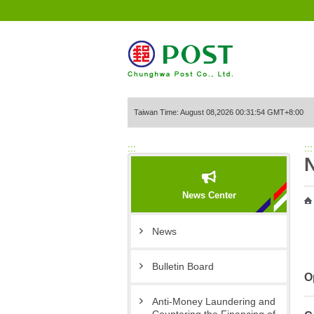
Go to Content Area
Taiwan Time: August 08,2026 00:31:54 GMT+8:00
:::
:::
News Center
News
Bulletin Board
O
Anti-Money Laundering and