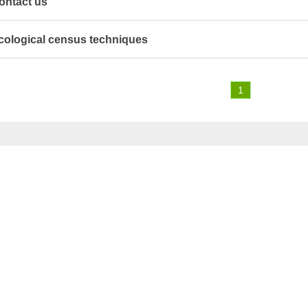
ontact us
cological census techniques
1