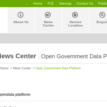
:::
Home
中文
Sitemap
Contact Us
Publi
About Us
News
Service
Enqui
Center
Location
News Center
Open Government Data P
Home
>
News Center
>
Open Government Data Platform
pendata platform