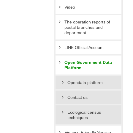
Video
The operation reports of
postal branches and
department
LINE Official Account
Open Government Data
Platform
Opendata platform
Contact us
Ecological census
techniques
Finance Friendly Service