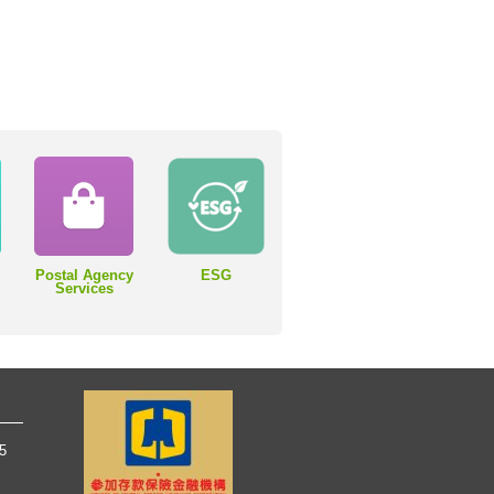
Postal Agency
ESG
Services
65