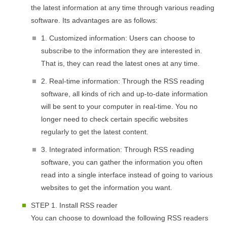
the latest information at any time through various reading
software. Its advantages are as follows:
1. Customized information: Users can choose to
subscribe to the information they are interested in.
That is, they can read the latest ones at any time.
2. Real-time information: Through the RSS reading
software, all kinds of rich and up-to-date information
will be sent to your computer in real-time. You no
longer need to check certain specific websites
regularly to get the latest content.
3. Integrated information: Through RSS reading
software, you can gather the information you often
read into a single interface instead of going to various
websites to get the information you want.
STEP 1. Install RSS reader
You can choose to download the following RSS readers