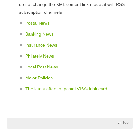
do not change the XML content link mode at will. RSS
subscription channels
Postal News
Banking News
Insurance News
Philately News
Local Post News
Major Policies
The latest offers of postal VISA debit card
Top