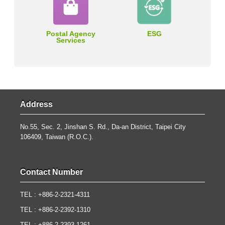
Postal Agency
ESG
Services
Address
No.55, Sec. 2, Jinshan S. Rd., Da-an District, Taipei City
106409, Taiwan (R.O.C.).
Contact Number
TEL : +886-2-2321-4311
TEL : +886-2-2392-1310