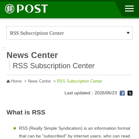
Go to Content Area
:::
News Center
RSS Subscription Center
Home
>
News Center
>
RSS Subscription Center
Last updated：2026/06/23
What is RSS
RSS (Really Simple Syndication) is an information format
that can be "subscribed" by internet users, who can read