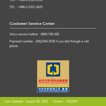
TEL : +886-2-2393-1261
TEL : +886-2-2321-3625
Customer Service Center
Voice service hotline : 0800-700-365
Payment number : (04)2354-2030 if you dial through a cell
phone
Last Updated : August 08, 2026
Visitors : 1818397