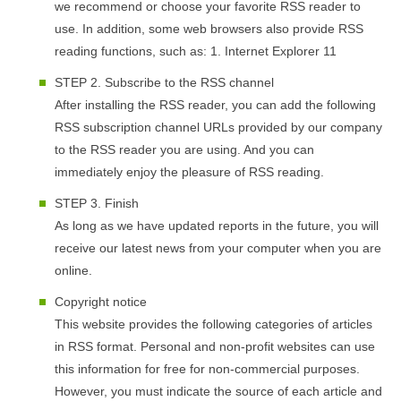
we recommend or choose your favorite RSS reader to
use. In addition, some web browsers also provide RSS
reading functions, such as: 1. Internet Explorer 11
STEP 2. Subscribe to the RSS channel
After installing the RSS reader, you can add the following
RSS subscription channel URLs provided by our company
to the RSS reader you are using. And you can
immediately enjoy the pleasure of RSS reading.
STEP 3. Finish
As long as we have updated reports in the future, you will
receive our latest news from your computer when you are
online.
Copyright notice
This website provides the following categories of articles
in RSS format. Personal and non-profit websites can use
this information for free for non-commercial purposes.
However, you must indicate the source of each article and