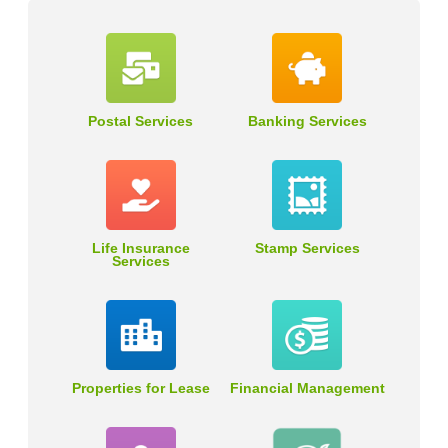
Postal Services
Banking Services
Life Insurance
Stamp Services
Services
Properties for Lease
Financial Management