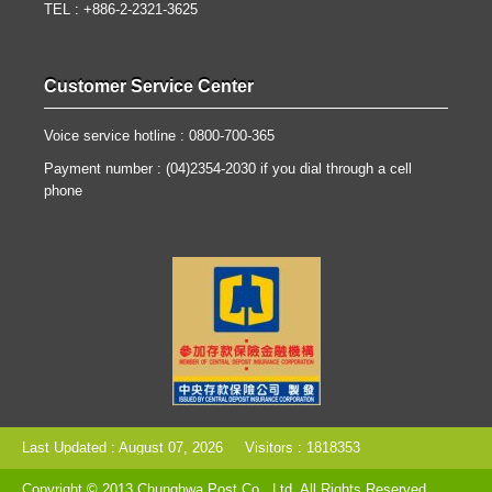
TEL : +886-2-2321-3625
Customer Service Center
Voice service hotline : 0800-700-365
Payment number : (04)2354-2030 if you dial through a cell
phone
Last Updated : August 07, 2026
Visitors : 1818353
Copyright © 2013 Chunghwa Post Co., Ltd. All Rights Reserved.