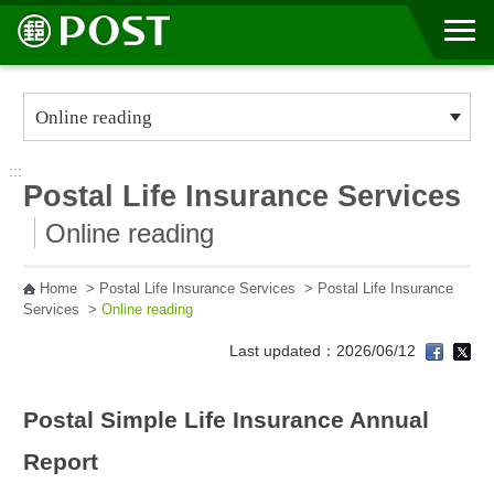
Go to Content Area
:::
Postal Life Insurance Services
Online reading
Home
>
Postal Life Insurance Services
>
Postal Life Insurance
Services
>
Online reading
Last updated：2026/06/12
Postal Simple Life Insurance Annual
Report