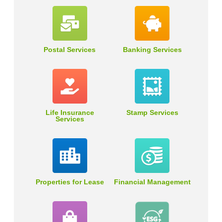
Postal Services
Banking Services
Life Insurance
Stamp Services
Services
Properties for Lease
Financial Management