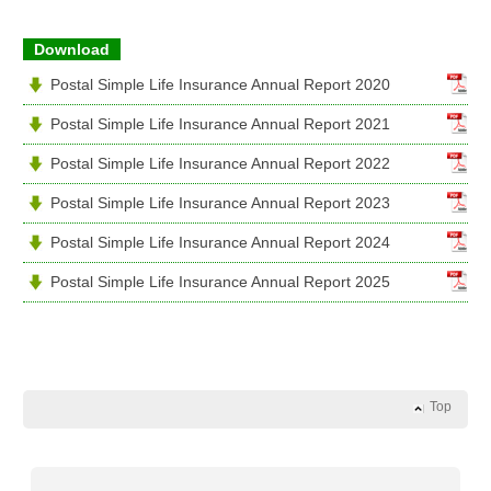
Download
Postal Simple Life Insurance Annual Report 2020
Postal Simple Life Insurance Annual Report 2021
Postal Simple Life Insurance Annual Report 2022
Postal Simple Life Insurance Annual Report 2023
Postal Simple Life Insurance Annual Report 2024
Postal Simple Life Insurance Annual Report 2025
Top