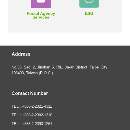
Postal Agency
ESG
Services
Address
No.55, Sec. 2, Jinshan S. Rd., Da-an District, Taipei City
106409, Taiwan (R.O.C.).
Contact Number
TEL : +886-2-2321-4311
TEL : +886-2-2392-1310
TEL : +886-2-2393-1261