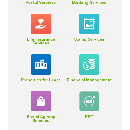
Postal Services
Banking Services
Life Insurance
Stamp Services
Services
Properties for Lease
Financial Management
Postal Agency
ESG
Services