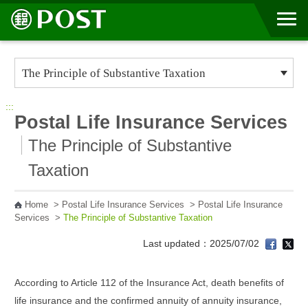
Go to Content Area
:::
Postal Life Insurance Services
The Principle of Substantive
Taxation
Home
>
Postal Life Insurance Services
>
Postal Life Insurance
Services
>
The Principle of Substantive Taxation
Last updated：2025/07/02
According to Article 112 of the Insurance Act, death benefits of
life insurance and the confirmed annuity of annuity insurance,