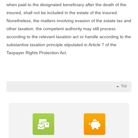
when paid to the designated beneficiary after the death of the
insured, shall not be included in the estate of the insured.
Nonetheless, the matters involving evasion of the estate tax and
other taxation, the competent authority may still process
according to the relevant taxation act or handle according to the
substantive taxation principle stipulated in Article 7 of the
Taxpayer Rights Protection Act.
Top