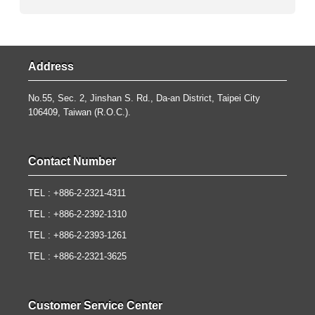
Address
No.55, Sec. 2, Jinshan S. Rd., Da-an District, Taipei City
106409, Taiwan (R.O.C.).
Contact Number
TEL : +886-2-2321-4311
TEL : +886-2-2392-1310
TEL : +886-2-2393-1261
TEL : +886-2-2321-3625
Customer Service Center