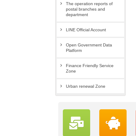
The operation reports of
postal branches and
department
LINE Official Account
Open Government Data
Platform
Finance Friendly Service
Zone
Urban renewal Zone