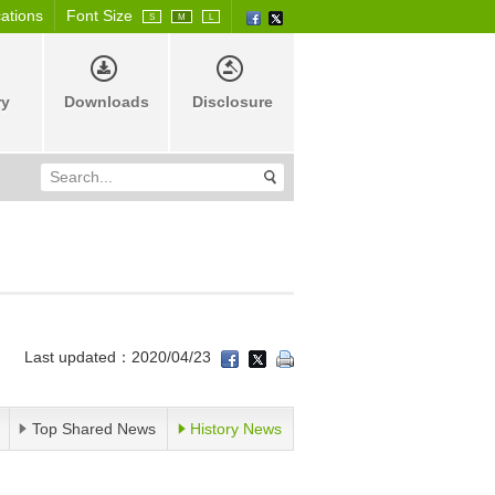
cations
Font Size
S
M
L
ry
Downloads
Disclosure
Last updated：2020/04/23
Top Shared News
History News