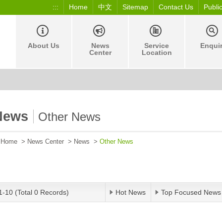
:::
Home
中文
Sitemap
Contact Us
Publi
About Us
News
Service
Enqui
Center
Location
News
Other News
Home
>
News Center
>
News
>
Other News
1-10 (Total 0 Records)
Hot News
Top Focused News