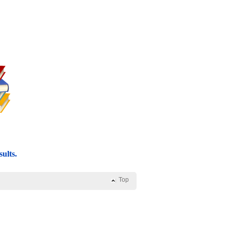
ults.
Top