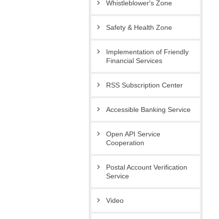
Whistleblower′s Zone
Safety & Health Zone
Implementation of Friendly
Financial Services
RSS Subscription Center
Accessible Banking Service
Open API Service
Cooperation
Postal Account Verification
Service
Video