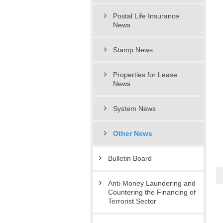
Postal Life Insurance
News
Stamp News
Properties for Lease
News
System News
Other News
Bulletin Board
Anti-Money Laundering and
Countering the Financing of
Terrorist Sector