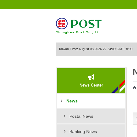
Go to Content Area
Taiwan Time: August 08,2026 22:24:09 GMT+8:00
:::
:::
News Center
News
Postal News
Banking News