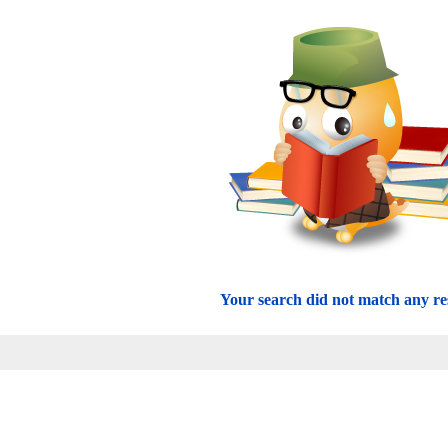
Your search did not match any res