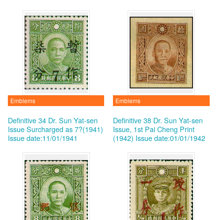
Emblems
Emblems
Definitive 34 Dr. Sun Yat-sen
Definitive 38 Dr. Sun Yat-sen
Issue Surcharged as 7?(1941)
Issue, 1st Pai Cheng Print
Issue date:11/01/1941
(1942)
Issue date:01/01/1942