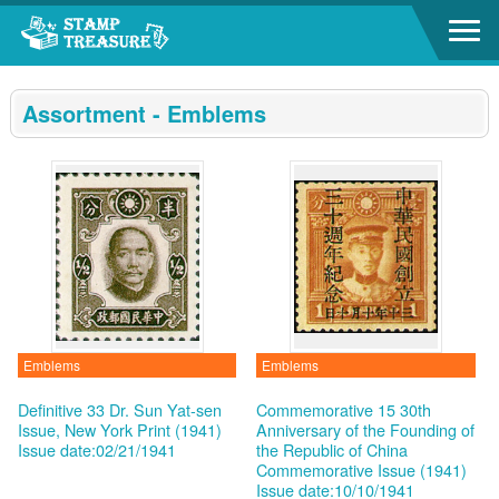
Go to content area
:::
Assortment - Emblems
Emblems
Emblems
Definitive 33 Dr. Sun Yat-sen
Commemorative 15 30th
Issue, New York Print (1941)
Anniversary of the Founding of
Issue date:02/21/1941
the Republic of China
Commemorative Issue (1941)
Issue date:10/10/1941