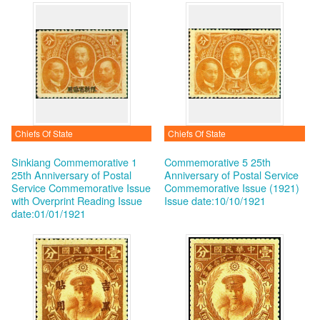
Chiefs Of State
Chiefs Of State
Sinkiang Commemorative 1
Commemorative 5 25th
25th Anniversary of Postal
Anniversary of Postal Service
Service Commemorative Issue
Commemorative Issue (1921)
with Overprint Reading
Issue
Issue date:10/10/1921
date:01/01/1921