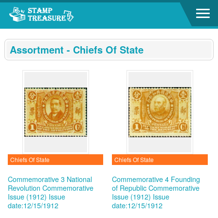
Go to content area
:::
Assortment - Chiefs Of State
Chiefs Of State
Chiefs Of State
Commemorative 3 National
Commemorative 4 Founding
Revolution Commemorative
of Republic Commemorative
Issue (1912)
Issue
Issue (1912)
Issue
date:12/15/1912
date:12/15/1912