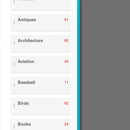
Antiques
61
Architecture
80
Aviation
42
Baseball
11
Birds
92
Books
24