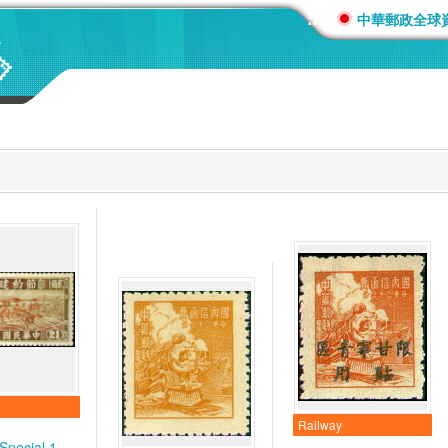
:::
中華郵政全球
Railway
Special 1