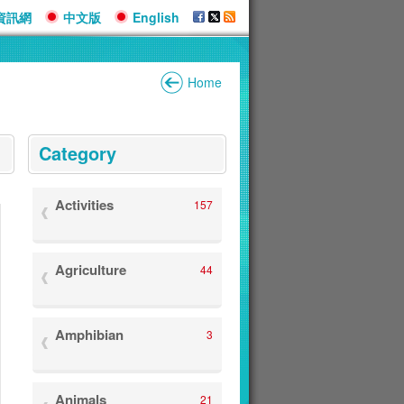
資訊網
中文版
English
Home
:::
Category
Activities
157
Agriculture
44
Amphibian
3
Animals
21