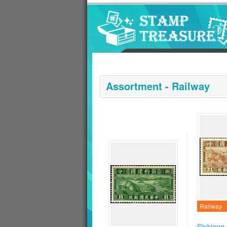
Go to content area
:::
Assortment - Railway
Railway
Sinkiang 