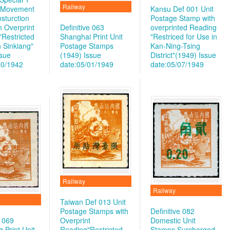
Railway
y Movement
Kansu Def 001 Unit
sturction
Postage Stamp with
h Overprint
Definitive 063
overprinted Reading
"Restricted
Shanghai Print Unit
"Restriced for Use in
n Sinkiang"
Postage Stamps
Kan-Ning-Tsing
ssue
(1949)
Issue
District"(1949)
Issue
30/1942
date:05/01/1949
date:05/07/1949
Railway
Railway
Taiwan Def 013 Unit
Postage Stamps with
Definitive 082
e 069
Overprint
Domestic Unit
 Print Unit
Reading"Restricted
Stamps Surcharged