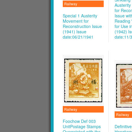
Railway
Austerit
for Recon
Special 1 Austerity
Issue wit
Movement for
Reading 
Reconstruction Issue
for Use i
(1941)
Issue
(1942)
I
date:06/21/1941
date:11/
Railway
Railway
Foochow Def 003
UnitPostage Stamps
Definitiv
Overprinted with the
Hongkong