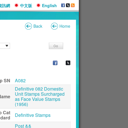
資訊網
中文版
English
Back
Home
p SN
A082
Definitive 082 Domestic
Unit Stamps Surcharged
Name
as Face Value Stamps
(1956)
p Cat
Definitive Stamps
ndard
Post &&