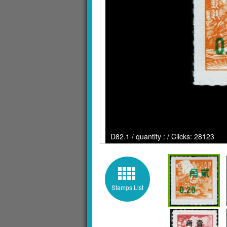
D82.1 / quantity : / Clicks: 28123
Stamps List