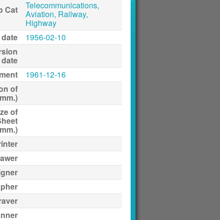
Telecommunications,
p Cat
Aviation, Railway,
Highway
 date
1956-02-10
rsion
date
ment
1961-12-16
on of
(mm.)
ze of
Sheet
(mm.)
inter
awer
igner
apher
raver
anner