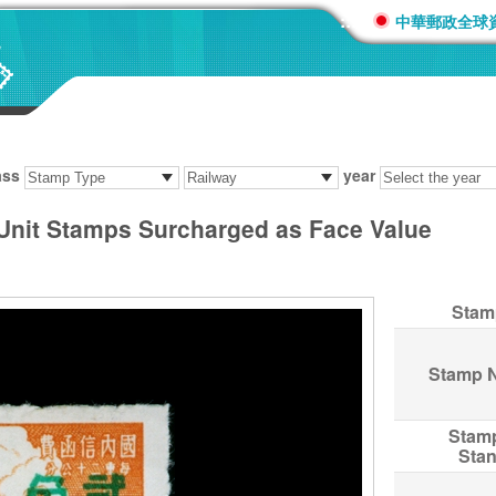
:::
中華郵政全球
ass
year
 Unit Stamps Surcharged as Face Value
Stam
Stamp 
Stam
Sta