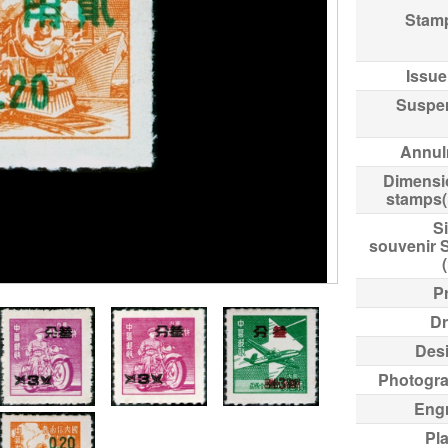
Stam
Issue
Suspe
Annul
Dimensi
stamps
Si
souvenir 
Pr
Dr
Des
Photogr
Eng
Pl