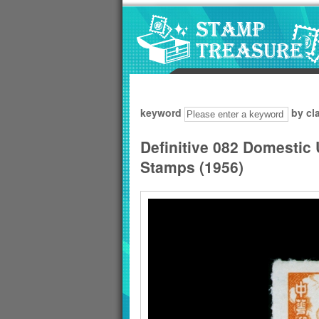
Go to content area
:::
keyword
by cl
Definitive 082 Domestic
Stamps (1956)