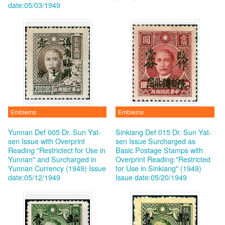
date:05/03/1949
Emblems
Emblems
Yunnan Def 005 Dr. Sun Yat-
Sinkiang Def 015 Dr. Sun Yat-
sen Issue with Overprint
sen Issue Surcharged as
Reading "Restrictect for Use in
Basic Postage Stamps with
Yunnan" and Surcharged in
Overprint Reading "Restricted
Yunnan Currency (1949)
Issue
for Use in Sinkiang" (1949)
date:05/12/1949
Issue date:05/20/1949