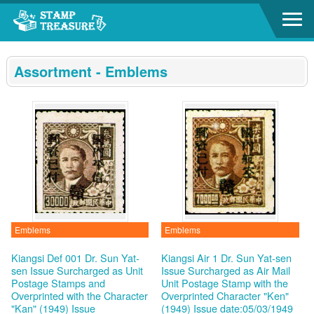
Go to content area
:::
Assortment - Emblems
Emblems
Emblems
Kiangsi Def 001 Dr. Sun Yat-
Kiangsi Air 1 Dr. Sun Yat-sen
sen Issue Surcharged as Unit
Issue Surcharged as Air Mail
Postage Stamps and
Unit Postage Stamp with the
Overprinted with the Character
Overprinted Character "Ken"
"Kan" (1949)
Issue
(1949)
Issue date:05/03/1949