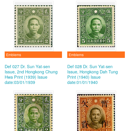
Emblems
Emblems
Def 027 Dr. Sun Yat-sen
Def 028 Dr. Sun Yat-sen
Issue, 2nd Hongkong Chung
Issue, Hongkong Dah Tung
Hwa Print (1939)
Issue
Print (1940)
Issue
date:03/01/1939
date:01/01/1940