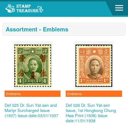
Go to content area
:::
Assortment - Emblems
Emblems
Emblems
Def 025 Dr. Sun Yat-sen and
Def 026 Dr. Sun Yat-sen
Martyr Surcharged Issue
Issue, 1st Hongkong Chung
(1937)
Issue date:03/01/1937
Hwa Print (1938)
Issue
date:11/01/1938