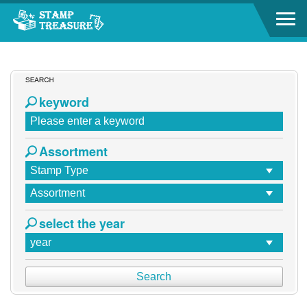
Go to content area
Go to content area
:::
keyword
Assortment
select the year