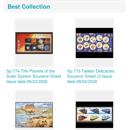
:::
Best Collection
Sp.774 The Planets of the
Sp.773 Taiwan Delicacies
Solar System Souvenir Sheet
Souvenir Sheet (I)
Issue
Issue date:09/22/2026
date:08/04/2026