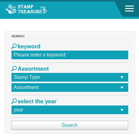
Go to content area
Go to content area
:::
keyword
Assortment
select the year