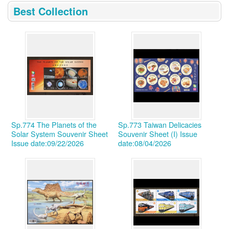
:::
Best Collection
Sp.774 The Planets of the
Sp.773 Taiwan Delicacies
Solar System Souvenir Sheet
Souvenir Sheet (I)
Issue
Issue date:09/22/2026
date:08/04/2026