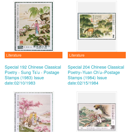
Literature
Literature
Special 192 Chinese Classical
Special 204 Chinese Classical
Poetry - Sung Ts’u - Postage
Poetry–Yuan Ch’u–Postage
Stamps (1983)
Issue
Stamps (1984)
Issue
date:02/10/1983
date:02/15/1984