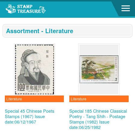
Go to content area
:::
Assortment - Literature
Literature
Literature
Special 45 Chinese Poets
Special 185 Chinese Classical
Stamps (1967)
Issue
Poetry - Tang Shih - Postage
date:06/12/1967
Stamps (1982)
Issue
date:06/25/1982